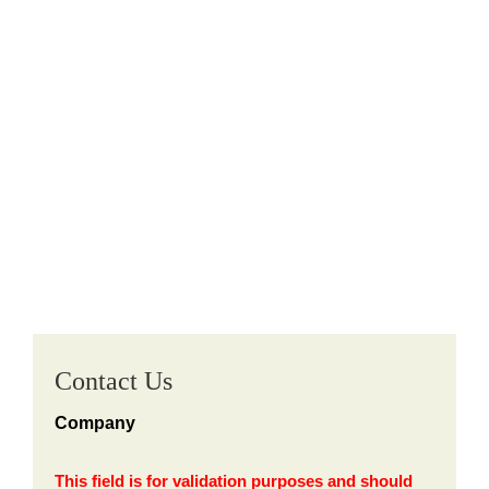
Contact Us
Company
This field is for validation purposes and should