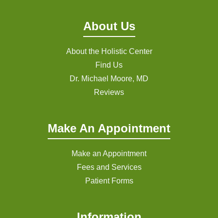
About Us
About the Holistic Center
Find Us
Dr. Michael Moore, MD
Reviews
Make An Appointment
Make an Appointment
Fees and Services
Patient Forms
Information