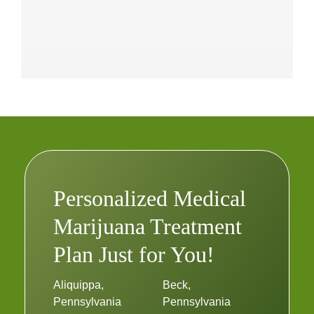
Personalized Medical
Marijuana Treatment
Plan Just for You!
Aliquippa,
Beck,
Pennsylvania
Pennsylvania