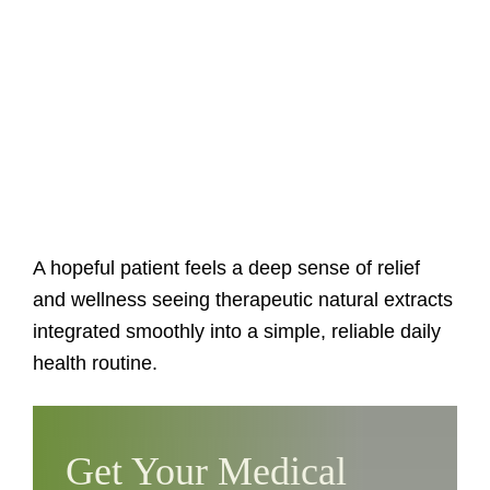
A hopeful patient feels a deep sense of relief
and wellness seeing therapeutic natural extracts
integrated smoothly into a simple, reliable daily
health routine.
Get Your Medical