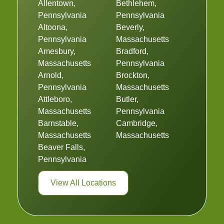
Allentown,
Bethlehem,
Pennsylvania
Pennsylvania
Altoona,
Beverly,
Pennsylvania
Massachusetts
Amesbury,
Bradford,
Massachusetts
Pennsylvania
Arnold,
Brockton,
Pennsylvania
Massachusetts
Attleboro,
Butler,
Massachusetts
Pennsylvania
Barnstable,
Cambridge,
Massachusetts
Massachusetts
Beaver Falls,
Pennsylvania
View All Locations