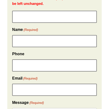
be left unchanged.
Name
(Required)
Phone
Email
(Required)
Message
(Required)