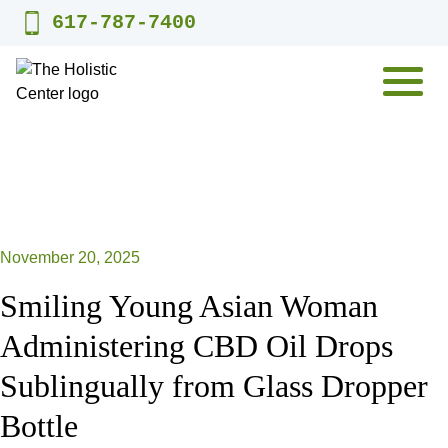
Skip
617-787-7400
to
content
MENU
November 20, 2025
Smiling Young Asian Woman
Administering CBD Oil Drops
Sublingually from Glass Dropper
Bottle