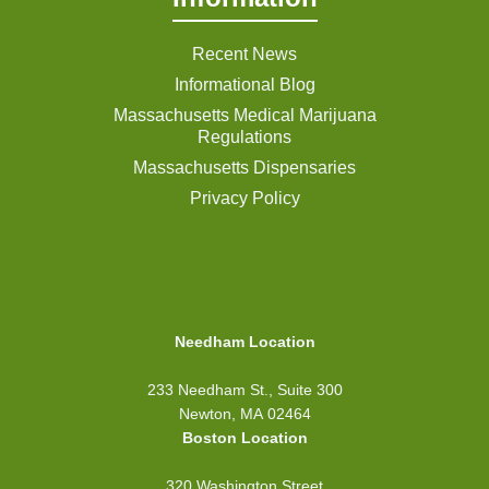
Recent News
Informational Blog
Massachusetts Medical Marijuana
Regulations
Massachusetts Dispensaries
Privacy Policy
Needham Location
233 Needham St., Suite 300
Newton, MA 02464
Boston Location
320 Washington Street