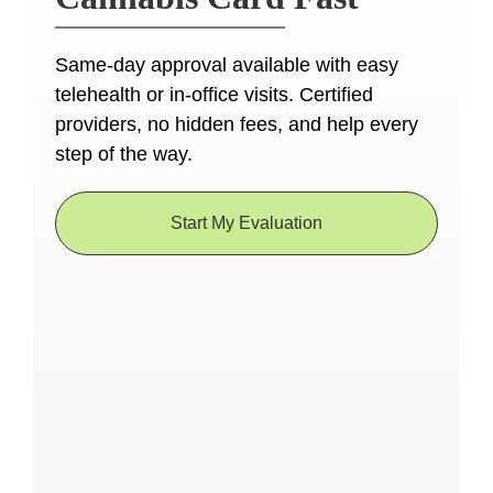
Same-day approval available with easy
telehealth or in-office visits. Certified
providers, no hidden fees, and help every
step of the way.
Start My Evaluation