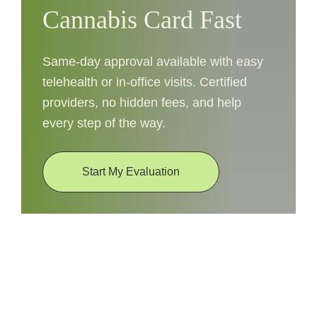
Cannabis Card Fast
Same-day approval available with easy
telehealth or in-office visits. Certified
providers, no hidden fees, and help
every step of the way.
Start My Evaluation