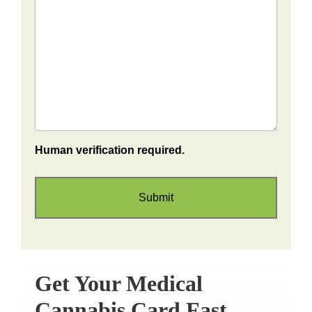
Human verification required.
Get Your Medical
Cannabis Card Fast