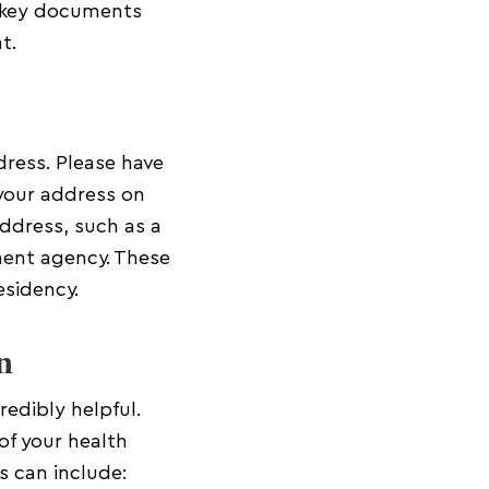
w key documents
t.
dress. Please have
f your address on
address, such as a
nment agency. These
esidency.
n
edibly helpful.
of your health
s can include: