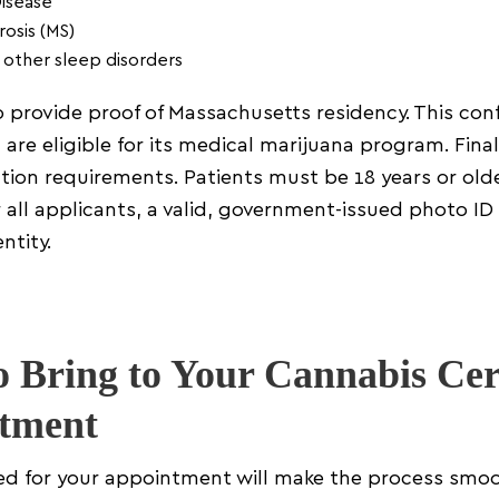
Disease
rosis (MS)
 other sleep disorders
 provide proof of Massachusetts residency. This confi
 are eligible for its medical marijuana program. Final
ation requirements. Patients must be 18 years or olde
r all applicants, a valid, government-issued photo ID 
ntity.
 Bring to Your Cannabis Cert
tment
ed for your appointment will make the process smo