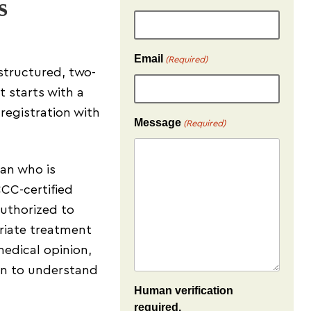
s
Email
(Required)
structured, two-
t starts with a
 registration with
Message
(Required)
ian who is
CC-certified
authorized to
riate treatment
medical opinion,
on to understand
Human verification
required.