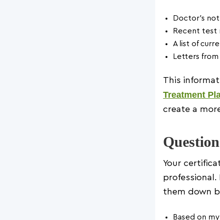
Doctor’s not
Recent test 
A list of cur
Letters from 
This informat
Treatment Pl
create a more
Question
Your certific
professional
them down be
Based on my 