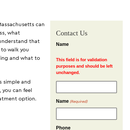
 Massachusetts can
Contact Us
ess, what
 understand that
Name
 to walk you
ring and what to
This field is for validation
purposes and should be left
unchanged.
as simple and
, you can feel
atment option.
Name
(Required)
Phone