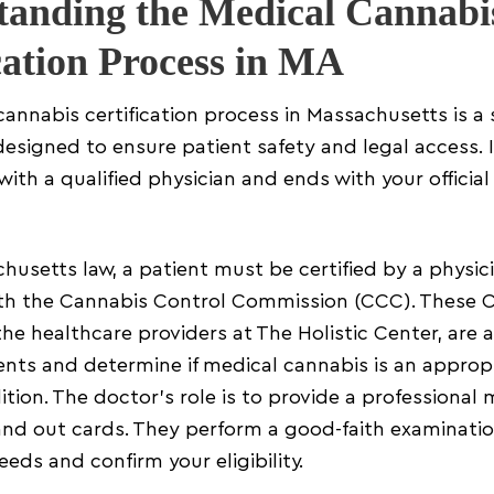
tanding the Medical Cannabi
cation Process in MA
annabis certification process in Massachusetts is a 
esigned to ensure patient safety and legal access. I
with a qualified physician and ends with your official
usetts law, a patient must be certified by a physic
ith the Cannabis Control Commission (CCC). These C
 the healthcare providers at The Holistic Center, are 
ents and determine if medical cannabis is an approp
ition. The doctor’s role is to provide a professional 
hand out cards. They perform a good-faith examinati
eeds and confirm your eligibility.