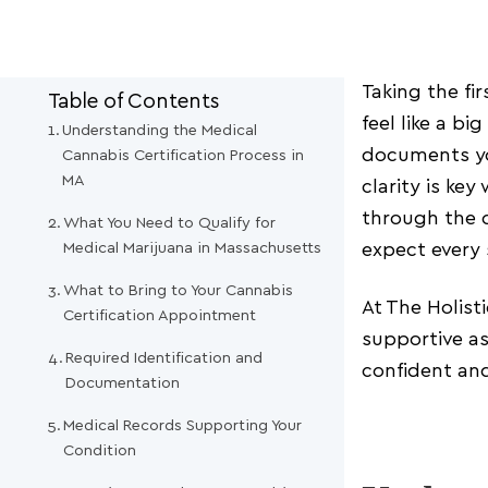
Taking the fi
Table of Contents
feel like a b
Understanding the Medical
documents yo
Cannabis Certification Process in
MA
clarity is ke
through the c
What You Need to Qualify for
Medical Marijuana in Massachusetts
expect every 
What to Bring to Your Cannabis
At The Holist
Certification Appointment
supportive as
Required Identification and
confident an
Documentation
Medical Records Supporting Your
Condition