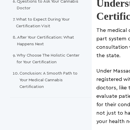
Unders
Questions to Ask Your Cannabis
Doctor
Certifi
What to Expect During Your
Certification Visit
The medical c
After Your Certification: What
part system d
Happens Next
consultation 
Why Choose The Holistic Center
the state.
for Your Certification
Under Massach
Conclusion: A Smooth Path to
registered w
Your Medical Cannabis
Certification
doctors, like
evaluate pati
for their cond
not just to 
your health n