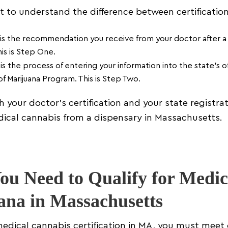
nt to understand the difference between certification
is the recommendation you receive from your doctor after a 
his is Step One.
is the process of entering your information into the state’s of
f Marijuana Program. This is Step Two.
 your doctor’s certification and your state registrat
ical cannabis from a dispensary in Massachusetts.
u Need to Qualify for Medic
ana in Massachusetts
medical cannabis certification in MA, you must meet 