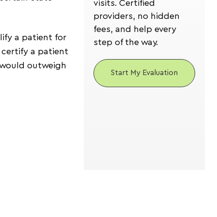
visits. Certified
providers, no hidden
fees, and help every
ify a patient for
step of the way.
certify a patient
is would outweigh
Start My Evaluation