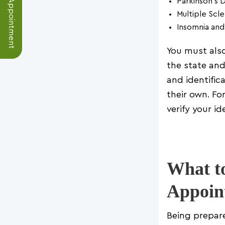
Schedule an Appointment
Parkinson’s 
Multiple Scle
Insomnia and
You must also
the state and
and identific
their own. Fo
verify your ide
What to
Appoin
Being prepar