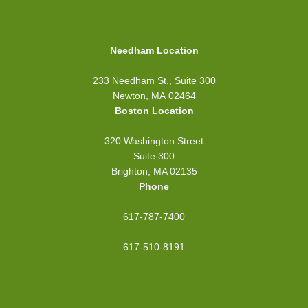
Needham Location
233 Needham St., Suite 300
Newton, MA 02464
Boston Location
320 Washington Street
Suite 300
Brighton, MA 02135
Phone
617-787-7400
617-510-8191