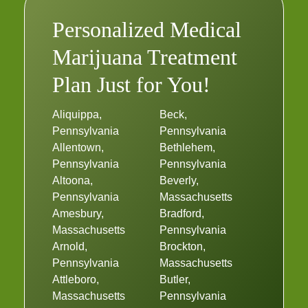
Personalized Medical
Marijuana Treatment
Plan Just for You!
Aliquippa,
Beck,
Pennsylvania
Pennsylvania
Allentown,
Bethlehem,
Pennsylvania
Pennsylvania
Altoona,
Beverly,
Pennsylvania
Massachusetts
Amesbury,
Bradford,
Massachusetts
Pennsylvania
Arnold,
Brockton,
Pennsylvania
Massachusetts
Attleboro,
Butler,
Massachusetts
Pennsylvania