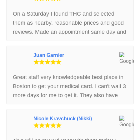
answered the questions I had, I would
definitely recommend them to anyone looking
On a Saturday I found THC and selected
to get their card!
them as nearby, reasonable prices and good
reviews. Made an appointment same day and
showed up. Very basic waiting room, but
clean and well run. Courteous and helpful
Juan Garnier
staff answered my questions and medical
interview was thoughtful and caring. Patient
receptionist guided me through
Great staff very knowledgeable best place in
documentation and instructions for
Boston to get your medical card. I can't wait 3
registration with State. Later had to call with
more days for me to get it. They also have
question and got very good instructions.
discounts for disability recipients and will
Thanks, THC, today I made it through the
recommend what to start off with. Nice
Nicole Kravchuck (Nikki)
State registration process!! BTW, I'm not a
customers nice environment very safe
relative or prior patient. I just wish more