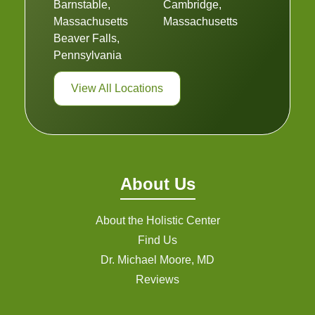
Barnstable,
Cambridge,
Massachusetts
Massachusetts
Beaver Falls,
Pennsylvania
View All Locations
About Us
About the Holistic Center
Find Us
Dr. Michael Moore, MD
Reviews