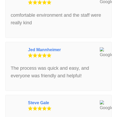
comfortable environment and the staff were
really kind
Jed Mannheimer
The process was quick and easy, and
everyone was friendly and helpful!
Steve Gale