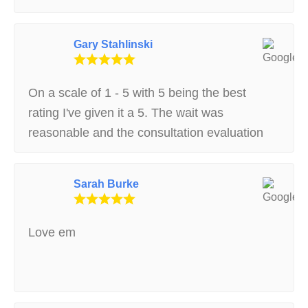
my situation. thank you much Stephen H
Gary Stahlinski
On a scale of 1 - 5 with 5 being the best
rating I've given it a 5. The wait was
reasonable and the consultation evaluation
was very well done and conducted very
professionally.
Sarah Burke
Love em