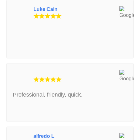
Luke Cain
Professional, friendly, quick.
alfredo L