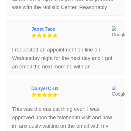
was with the Holistic Center. Reasonably
priced, easy process, good resource for any
questions. A+ Experience.
Janet Taco
I requested an appointment on line on
Wednesday night for the next day and I got
an email the next morning with an
appointment.. Very helpful on the phone and
in person. Made it really easy to understand
Danyel Cruz
the process
This was the easiest thing ever! I was
approved upon the telehealth visit and now
im anxiously waiting on the email with my