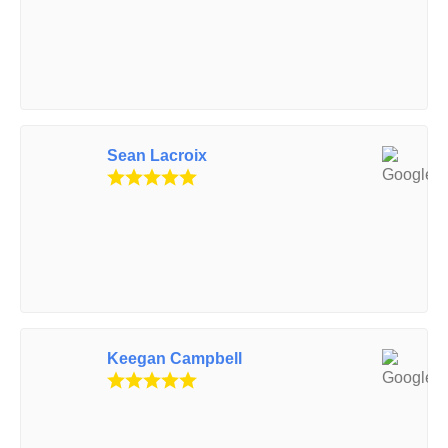
Sean Lacroix
Keegan Campbell