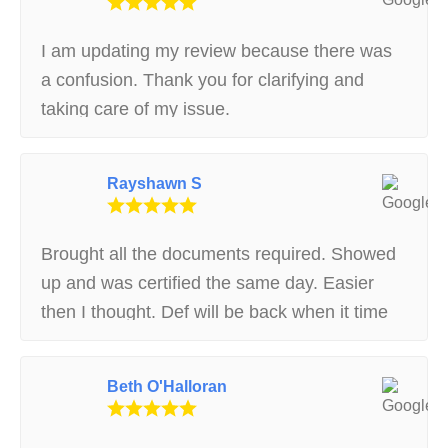
I am updating my review because there was
a confusion. Thank you for clarifying and
taking care of my issue.
Rayshawn S
Brought all the documents required. Showed
up and was certified the same day. Easier
then I thought. Def will be back when it time
to re register. Fast and easy
Beth O'Halloran