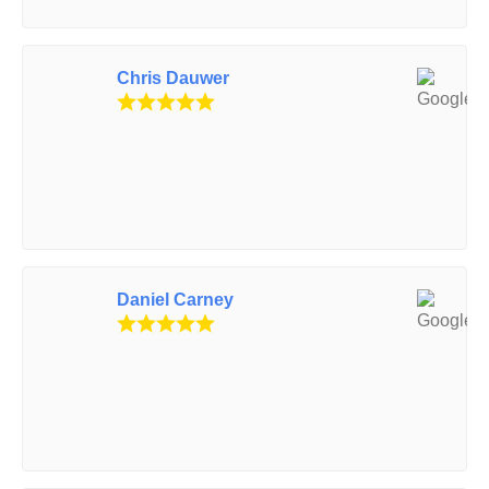
Chris Dauwer
Daniel Carney