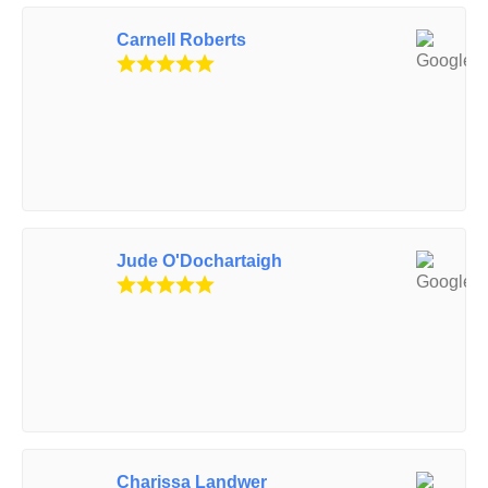
Carnell Roberts
Jude O'Dochartaigh
Charissa Landwer