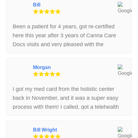
Bill
Been a patient for 4 years, got re-certified
here this year after 3 years of Canna Care
Docs visits and very pleased with the
experience. Called the re-cert hotline and
spoke with Jennifer, she helped me get a
Morgan
temporary card and re-registered with the
state within 30 min
I got my med card from the holistic center
back in November, and it was a super easy
process with them! I called, got a telehealth
appointment that same day and was able to
visit the dispensary afterwards with no
Bill Wright
issues. The receptionist was kind and