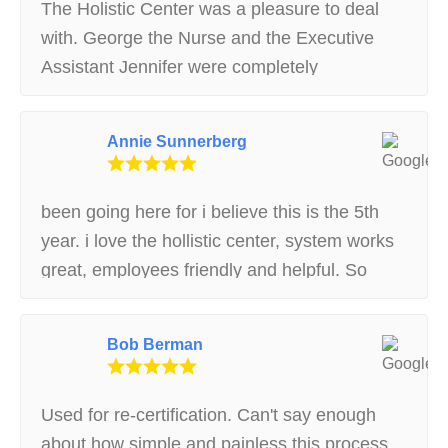
The Holistic Center was a pleasure to deal
with. George the Nurse and the Executive
Assistant Jennifer were completely
knowledgeable, kind and trustworthy. I would
recommend this center to all.
Annie Sunnerberg
been going here for i believe this is the 5th
year. i love the hollistic center, system works
great, employees friendly and helpful. So
glad they were recommended to me
Bob Berman
Used for re-certification. Can't say enough
about how simple and painless this process