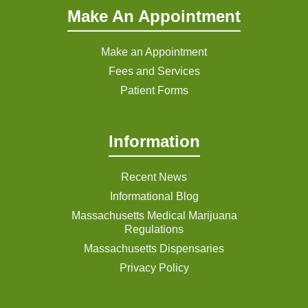
Make An Appointment
Make an Appointment
Fees and Services
Patient Forms
Information
Recent News
Informational Blog
Massachusetts Medical Marijuana
Regulations
Massachusetts Dispensaries
Privacy Policy