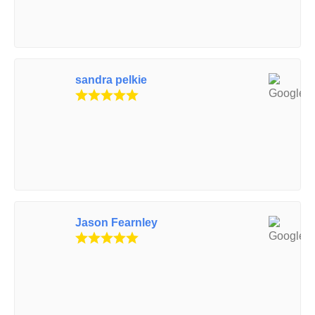
sandra pelkie
Jason Fearnley