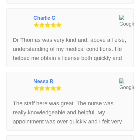
temporary card :) Super sweet staff, highly
recommend!
Charlie G
Dr Thomas was very kind and, above all else,
understanding of my medical conditions. He
helped me obtain a license both quickly and
without hassle. If you’re in the greater Boston
area then these are the guys you want
Nessa R
helping you through the process.
The staff here was great. The nurse was
really knowledgeable and helpful. My
appointment was over quickly and I felt very
taken care of. Glad I chose to come here and
I definitely recommend them :)