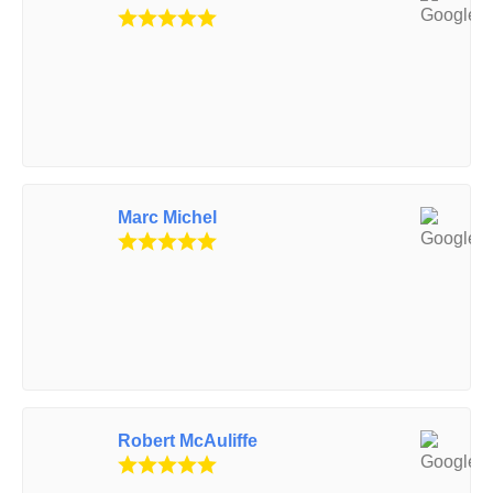
Marc Michel
Robert McAuliffe