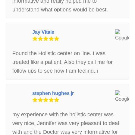
informative and really helped me to
understand what options would be best.
Highly recommend!
Jay Vitale
Found the Holistic center on line..I was
treated like a patient. Also they call me for
follow ups to see how I am feeling..i
recommend This place .
stephen hughes jr
my experience with the holistic center was
very nice, Jennifer was very pleasant to deal
with and the Doctor was very informative for