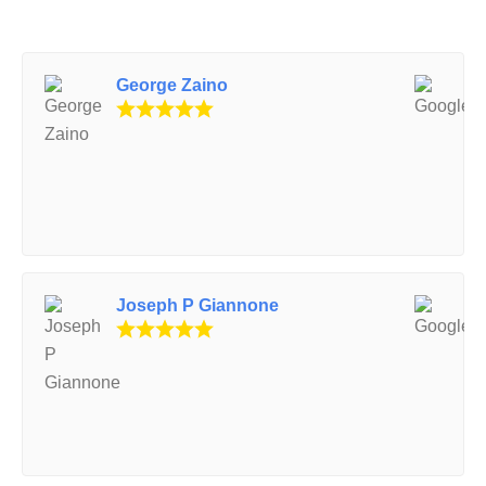
George Zaino
Joseph P Giannone