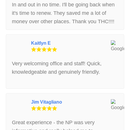
In and out in no time. I'll be going back when
it's time to renew. They saved me a lot of
money over other places. Thank you THC!!!!
Kaitlyn E
Very welcoming office and staff! Quick,
knowledgeable and genuinely friendly.
Jim Vitagliano
Great experience - the NP was very