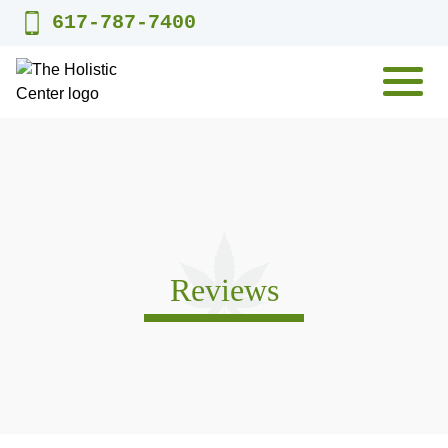
Skip
617-787-7400
to
content
MENU
Reviews