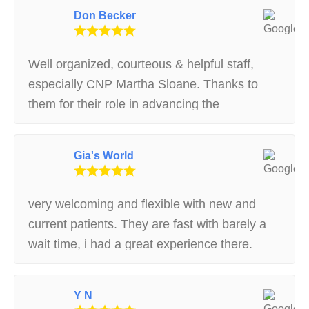
Don Becker
Well organized, courteous & helpful staff,
especially CNP Martha Sloane. Thanks to
them for their role in advancing the
availability of medical marijuana in
Massachusetts.
Gia's World
very welcoming and flexible with new and
current patients. They are fast with barely a
wait time, i had a great experience there.
Y N