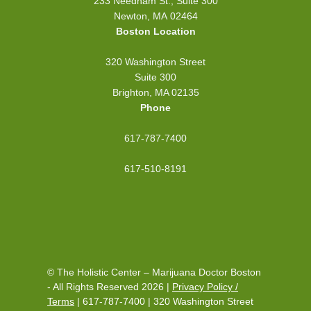
233 Needham St., Suite 300
Newton, MA 02464
Boston Location
320 Washington Street
Suite 300
Brighton, MA 02135
Phone
617-787-7400
617-510-8191
© The Holistic Center – Marijuana Doctor Boston
- All Rights Reserved 2026 |
Privacy Policy /
Terms
|
617-787-7400
|
320 Washington Street