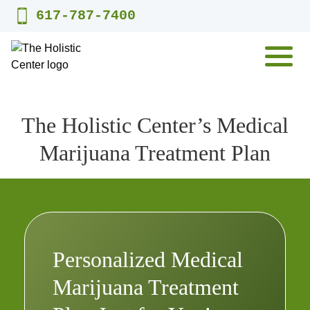
Skip
617-787-7400
to
content
MENU
The Holistic Center’s Medical
Marijuana Treatment Plan
Personalized Medical
Marijuana Treatment