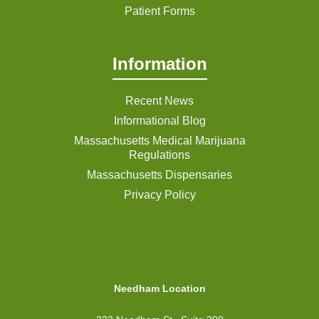
Patient Forms
Information
Recent News
Informational Blog
Massachusetts Medical Marijuana
Regulations
Massachusetts Dispensaries
Privacy Policy
Needham Location