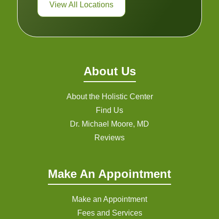
View All Locations
About Us
About the Holistic Center
Find Us
Dr. Michael Moore, MD
Reviews
Make An Appointment
Make an Appointment
Fees and Services