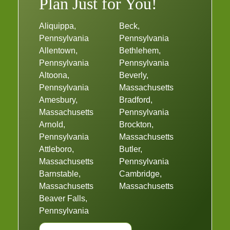
Plan Just for You!
Aliquippa,
Beck,
Pennsylvania
Pennsylvania
Allentown,
Bethlehem,
Pennsylvania
Pennsylvania
Altoona,
Beverly,
Pennsylvania
Massachusetts
Amesbury,
Bradford,
Massachusetts
Pennsylvania
Arnold,
Brockton,
Pennsylvania
Massachusetts
Attleboro,
Butler,
Massachusetts
Pennsylvania
Barnstable,
Cambridge,
Massachusetts
Massachusetts
Beaver Falls,
Pennsylvania