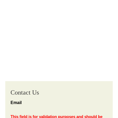
Contact Us
Email
This field is for validation purposes and should be