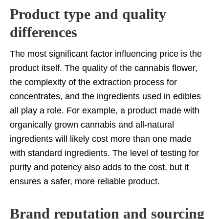
Product type and quality
differences
The most significant factor influencing price is the
product itself. The quality of the cannabis flower,
the complexity of the extraction process for
concentrates, and the ingredients used in edibles
all play a role. For example, a product made with
organically grown cannabis and all-natural
ingredients will likely cost more than one made
with standard ingredients. The level of testing for
purity and potency also adds to the cost, but it
ensures a safer, more reliable product.
Brand reputation and sourcing