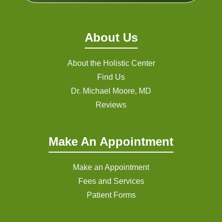
About Us
About the Holistic Center
Find Us
Dr. Michael Moore, MD
Reviews
Make An Appointment
Make an Appointment
Fees and Services
Patient Forms