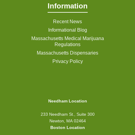
Information
Recent News
Informational Blog
Massachusetts Medical Marijuana
Regulations
Massachusetts Dispensaries
Privacy Policy
Needham Location
233 Needham St., Suite 300
Newton, MA 02464
Boston Location