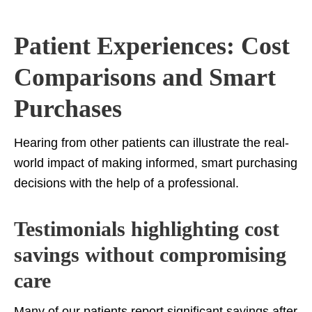
Patient Experiences: Cost
Comparisons and Smart
Purchases
Hearing from other patients can illustrate the real-
world impact of making informed, smart purchasing
decisions with the help of a professional.
Testimonials highlighting cost
savings without compromising
care
Many of our patients report significant savings after