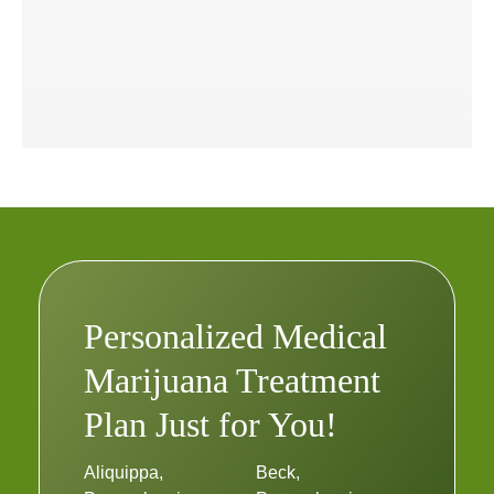
Personalized Medical
Marijuana Treatment
Plan Just for You!
Aliquippa,
Beck,