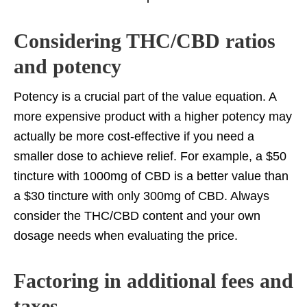
Considering THC/CBD ratios
and potency
Potency is a crucial part of the value equation. A
more expensive product with a higher potency may
actually be more cost-effective if you need a
smaller dose to achieve relief. For example, a $50
tincture with 1000mg of CBD is a better value than
a $30 tincture with only 300mg of CBD. Always
consider the THC/CBD content and your own
dosage needs when evaluating the price.
Factoring in additional fees and
taxes