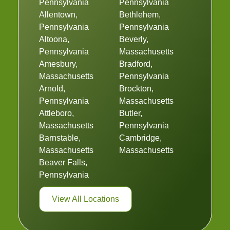
Pennsylvania
Pennsylvania
Allentown,
Bethlehem,
Pennsylvania
Pennsylvania
Altoona,
Beverly,
Pennsylvania
Massachusetts
Amesbury,
Bradford,
Massachusetts
Pennsylvania
Arnold,
Brockton,
Pennsylvania
Massachusetts
Attleboro,
Butler,
Massachusetts
Pennsylvania
Barnstable,
Cambridge,
Massachusetts
Massachusetts
Beaver Falls,
Pennsylvania
View All Locations