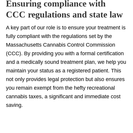
Ensuring compliance with
CCC regulations and state law
A key part of our role is to ensure your treatment is
fully compliant with the regulations set by the
Massachusetts Cannabis Control Commission
(CCC). By providing you with a formal certification
and a medically sound treatment plan, we help you
maintain your status as a registered patient. This
not only provides legal protection but also ensures
you remain exempt from the hefty recreational
cannabis taxes, a significant and immediate cost
saving.