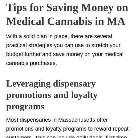
Tips for Saving Money on
Medical Cannabis in MA
With a solid plan in place, there are several
practical strategies you can use to stretch your
budget further and save money on your medical
cannabis purchases.
Leveraging dispensary
promotions and loyalty
programs
Most dispensaries in Massachusetts offer
promotions and loyalty programs to reward repeat
customers. This can include daily deals, first-time