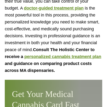
their true value, you can take control of your
budget. A
doctor-guided treatment plan
is the
most powerful tool in this process, providing the
personalized knowledge you need to make smart,
cost-effective, and medically sound purchasing
decisions. Investing in professional guidance is an
investment in both your health and your financial
peace of mind.
Consult The Holistic Center to
receive a
personalized cannabis treatment plan
and guidance on comparing product costs
across MA dispensaries.
Get Your Medical
Cannabis Card Fast