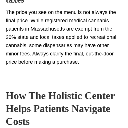
The price you see on the menu is not always the
final price. While registered medical cannabis
patients in Massachusetts are exempt from the
20% state and local taxes applied to recreational
cannabis, some dispensaries may have other
minor fees. Always clarify the final, out-the-door
price before making a purchase.
How The Holistic Center
Helps Patients Navigate
Costs