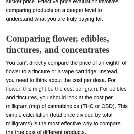
sticker price. Effective price evaluation involves
comparing products on a deeper level to
understand what you are truly paying for.
Comparing flower, edibles,
tinctures, and concentrates
You can’t directly compare the price of an eighth of
flower to a tincture or a vape cartridge. Instead,
you need to think about the cost per dose. For
flower, this might be the cost per gram. For edibles
and tinctures, you should look at the cost per
milligram (mg) of cannabinoids (THC or CBD). This
simple calculation (total price divided by total
milligrams) is the most effective way to compare
the true cost of different products.