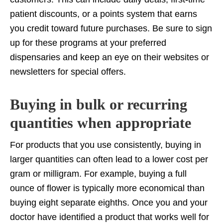
patient discounts, or a points system that earns
you credit toward future purchases. Be sure to sign
up for these programs at your preferred
dispensaries and keep an eye on their websites or
newsletters for special offers.
Buying in bulk or recurring
quantities when appropriate
For products that you use consistently, buying in
larger quantities can often lead to a lower cost per
gram or milligram. For example, buying a full
ounce of flower is typically more economical than
buying eight separate eighths. Once you and your
doctor have identified a product that works well for