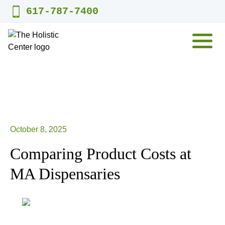
Skip
617-787-7400
to
content
MENU
October 8, 2025
Comparing Product Costs at
MA Dispensaries