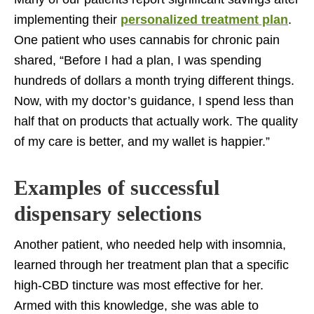
implementing their
personalized treatment plan
.
One patient who uses cannabis for chronic pain
shared, “Before I had a plan, I was spending
hundreds of dollars a month trying different things.
Now, with my doctor’s guidance, I spend less than
half that on products that actually work. The quality
of my care is better, and my wallet is happier.”
Examples of successful
dispensary selections
Another patient, who needed help with insomnia,
learned through her treatment plan that a specific
high-CBD tincture was most effective for her.
Armed with this knowledge, she was able to