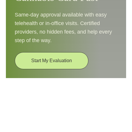
Same-day approval available with easy
telehealth or in-office visits. Certified
providers, no hidden fees, and help every
step of the way.
Start My Evaluation