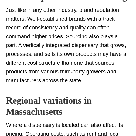
Just like in any other industry, brand reputation
matters. Well-established brands with a track
record of consistency and quality can often
command higher prices. Sourcing also plays a
part. A vertically integrated dispensary that grows,
processes, and sells its own products may have a
different cost structure than one that sources
products from various third-party growers and
manufacturers across the state.
Regional variations in
Massachusetts
Where a dispensary is located can also affect its
pricing. Operating costs, such as rent and local