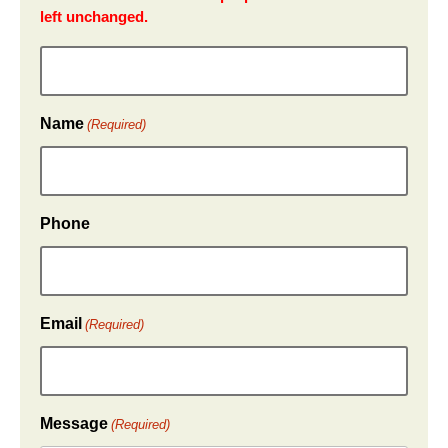
left unchanged.
Name
(Required)
Phone
Email
(Required)
Message
(Required)