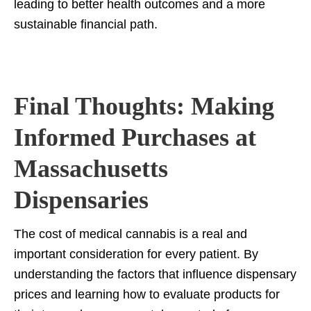
leading to better health outcomes and a more
sustainable financial path.
Final Thoughts: Making
Informed Purchases at
Massachusetts
Dispensaries
The cost of medical cannabis is a real and
important consideration for every patient. By
understanding the factors that influence dispensary
prices and learning how to evaluate products for