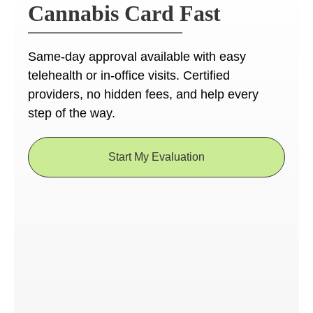
Cannabis Card Fast
Same-day approval available with easy
telehealth or in-office visits. Certified
providers, no hidden fees, and help every
step of the way.
Start My Evaluation