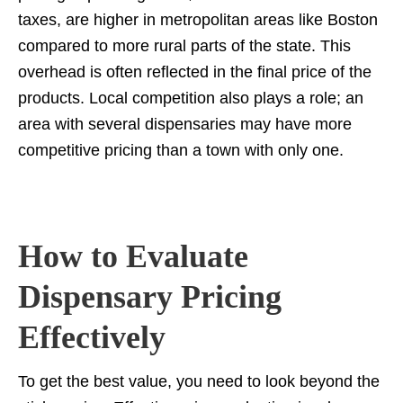
taxes, are higher in metropolitan areas like Boston
compared to more rural parts of the state. This
overhead is often reflected in the final price of the
products. Local competition also plays a role; an
area with several dispensaries may have more
competitive pricing than a town with only one.
How to Evaluate
Dispensary Pricing
Effectively
To get the best value, you need to look beyond the