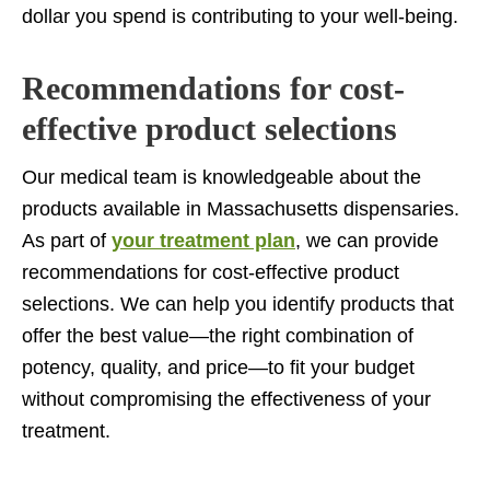
dollar you spend is contributing to your well-being.
Recommendations for cost-
effective product selections
Our medical team is knowledgeable about the
products available in Massachusetts dispensaries.
As part of
your treatment plan
, we can provide
recommendations for cost-effective product
selections. We can help you identify products that
offer the best value—the right combination of
potency, quality, and price—to fit your budget
without compromising the effectiveness of your
treatment.