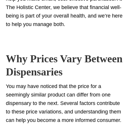
The Holistic Center, we believe that financial well-
Examples of successful dispensary selections
being is part of your overall health, and we’re here
Insights from patients following doctor-guided plans
to help you manage both.
Final Thoughts: Making Informed Purchases at
Massachusetts Dispensaries
Why Prices Vary Between
Dispensaries
You may have noticed that the price for a
seemingly similar product can differ from one
dispensary to the next. Several factors contribute
to these price variations, and understanding them
can help you become a more informed consumer.