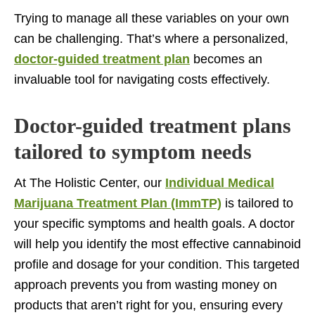
Trying to manage all these variables on your own
can be challenging. That’s where a personalized,
doctor-guided treatment plan
becomes an
invaluable tool for navigating costs effectively.
Doctor-guided treatment plans
tailored to symptom needs
At The Holistic Center, our
Individual Medical
Marijuana Treatment Plan (ImmTP)
is tailored to
your specific symptoms and health goals. A doctor
will help you identify the most effective cannabinoid
profile and dosage for your condition. This targeted
approach prevents you from wasting money on
products that aren’t right for you, ensuring every