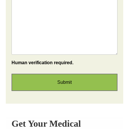
Human verification required.
Get Your Medical