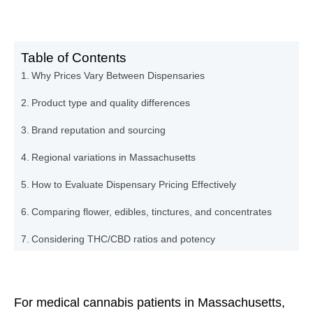
Table of Contents
Why Prices Vary Between Dispensaries
Product type and quality differences
Brand reputation and sourcing
Regional variations in Massachusetts
How to Evaluate Dispensary Pricing Effectively
Comparing flower, edibles, tinctures, and concentrates
Considering THC/CBD ratios and potency
Factoring in additional fees and taxes
How The Holistic Center Helps Patients Navigate Costs
For medical cannabis patients in Massachusetts,