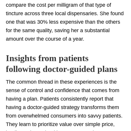
compare the cost per milligram of that type of
tincture across three local dispensaries. She found
one that was 30% less expensive than the others
for the same quality, saving her a substantial
amount over the course of a year.
Insights from patients
following doctor-guided plans
The common thread in these experiences is the
sense of control and confidence that comes from
having a plan. Patients consistently report that
having a doctor-guided strategy transforms them
from overwhelmed consumers into savvy patients.
They learn to prioritize value over simple price,