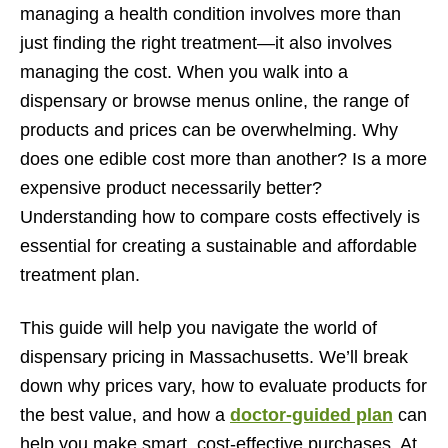
Doctor-guided treatment plans tailored to symptom
managing a health condition involves more than
needs
just finding the right treatment—it also involves
managing the cost. When you walk into a
Recommendations for cost-effective product selections
dispensary or browse menus online, the range of
Ensuring compliance with CCC regulations and state
products and prices can be overwhelming. Why
law
does one edible cost more than another? Is a more
Tips for Saving Money on Medical Cannabis in MA
expensive product necessarily better?
Leveraging dispensary promotions and loyalty
Understanding how to compare costs effectively is
programs
essential for creating a sustainable and affordable
treatment plan.
Buying in bulk or recurring quantities when appropriate
Planning purchases according to treatment schedules
This guide will help you navigate the world of
Patient Experiences: Cost Comparisons and Smart
dispensary pricing in Massachusetts. We’ll break
Purchases
down why prices vary, how to evaluate products for
the best value, and how a
doctor-guided plan
can
Testimonials highlighting cost savings without
compromising care
help you make smart, cost-effective purchases. At