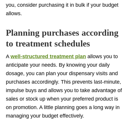
you, consider purchasing it in bulk if your budget
allows.
Planning purchases according
to treatment schedules
A
well-structured treatment plan
allows you to
anticipate your needs. By knowing your daily
dosage, you can plan your dispensary visits and
purchases accordingly. This prevents last-minute,
impulse buys and allows you to take advantage of
sales or stock up when your preferred product is
on promotion. A little planning goes a long way in
managing your budget effectively.