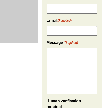
Email
(Required)
Message
(Required)
Human verification
required.