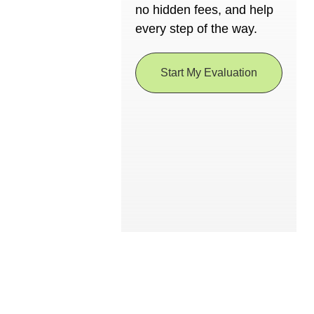
no hidden fees, and help
every step of the way.
Start My Evaluation