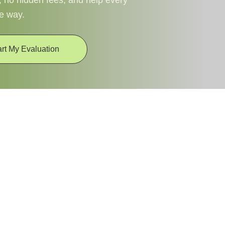
, no hidden fees, and help every
he way.
art My Evaluation