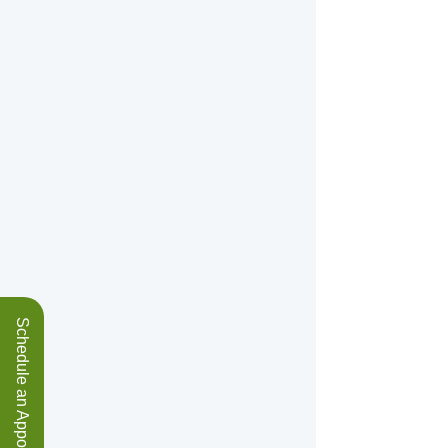
Schedule an Appointment