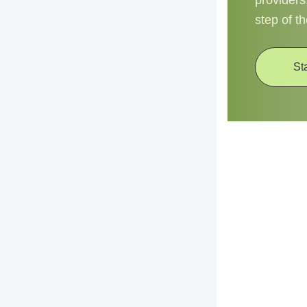
providers
step of t
St