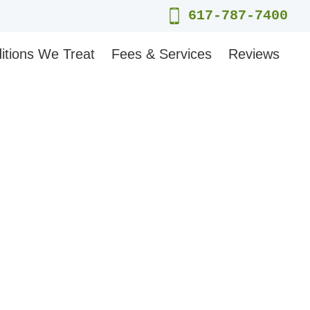
617-787-7400
itions We Treat
Fees & Services
Reviews