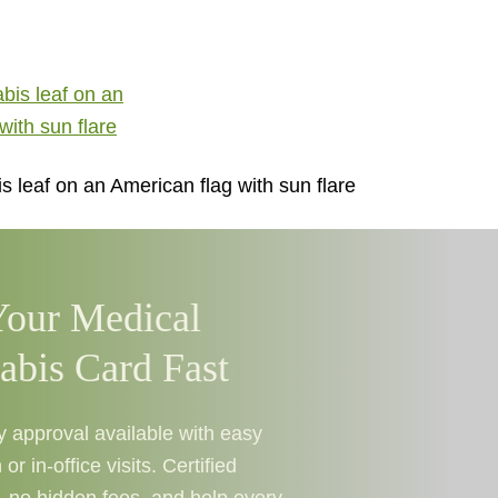
 leaf on an American flag with sun flare
Your Medical
abis Card Fast
approval available with easy
 or in-office visits. Certified