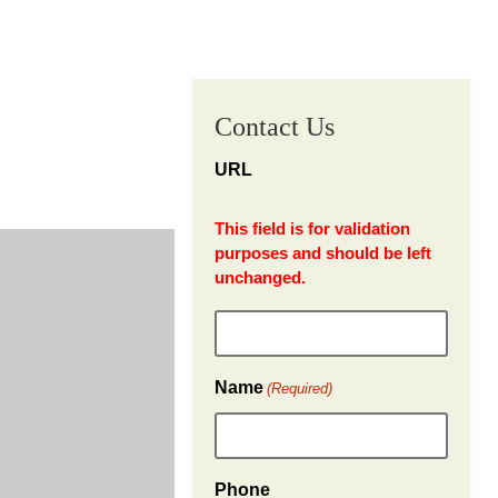
Contact Us
URL
This field is for validation
purposes and should be left
unchanged.
Name
(Required)
Phone