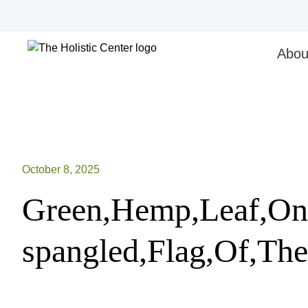
Skip
to
content
Abou
October 8, 2025
Green,Hemp,Leaf,On,
spangled,Flag,Of,The