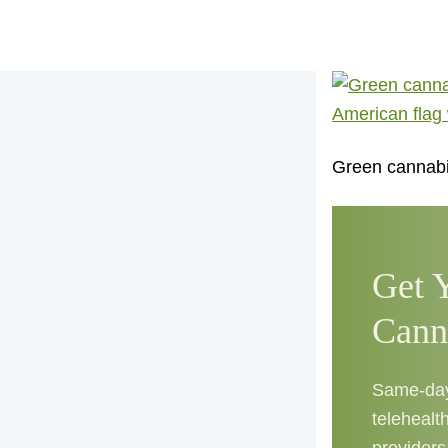
Green cannabis
Get 
Cann
Same-day 
telehealth