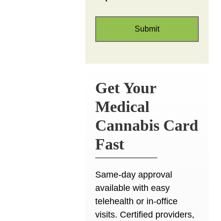
Get Your
Medical
Cannabis Card
Fast
Same-day approval
available with easy
telehealth or in-office
visits. Certified providers,