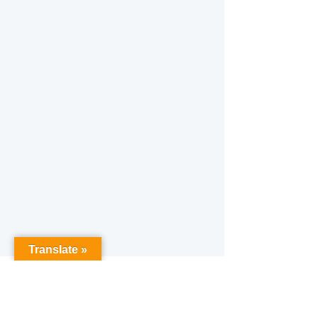
Translate »