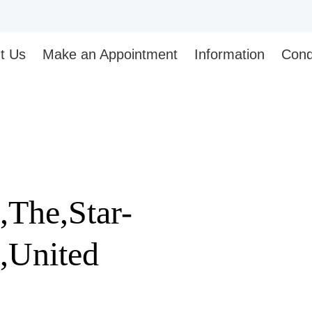
t Us
Make an Appointment
Information
Cond
The,Star-
,United