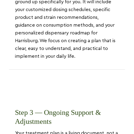
ground up specifically for you. It will include
your customized dosing schedules, specific
product and strain recommendations,
guidance on consumption methods, and your
personalized dispensary roadmap for
Harrisburg. We focus on creating a plan that is
clear, easy to understand, and practical to
implement in your daily life.
Step 3 — Ongoing Support &
Adjustments
Your treatment plan is a living document, not a