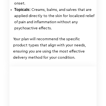
onset.
Topicals:
Creams, balms, and salves that are
applied directly to the skin for localized relief
of pain and inflammation without any
psychoactive effects.
Your plan will recommend the specific
product types that align with your needs,
ensuring you are using the most effective
delivery method for your condition.