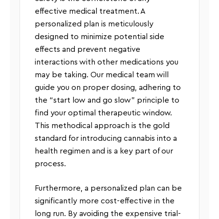
effective medical treatment. A
personalized plan is meticulously
designed to minimize potential side
effects and prevent negative
interactions with other medications you
may be taking. Our medical team will
guide you on proper dosing, adhering to
the “start low and go slow” principle to
find your optimal therapeutic window.
This methodical approach is the gold
standard for introducing cannabis into a
health regimen and is a key part of our
process.
Furthermore, a personalized plan can be
significantly more cost-effective in the
long run. By avoiding the expensive trial-