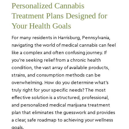
Personalized Cannabis
Treatment Plans Designed for
Your Health Goals
For many residents in Harrisburg, Pennsylvania,
navigating the world of medical cannabis can feel
like a complex and often confusing journey. If
you’re seeking relief from a chronic health
condition, the vast array of available products,
strains, and consumption methods can be
overwhelming. How do you determine what’s
truly right for your specific needs? The most
effective solution is a structured, professional,
and personalized medical marijuana treatment
plan that eliminates the guesswork and provides
a clear, safe roadmap to achieving your wellness
goals.