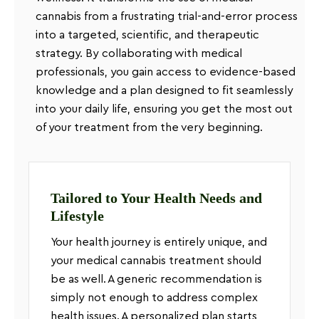
cannabis from a frustrating trial-and-error process
into a targeted, scientific, and therapeutic
strategy. By collaborating with medical
professionals, you gain access to evidence-based
knowledge and a plan designed to fit seamlessly
into your daily life, ensuring you get the most out
of your treatment from the very beginning.
Tailored to Your Health Needs and
Lifestyle
Your health journey is entirely unique, and
your medical cannabis treatment should
be as well. A generic recommendation is
simply not enough to address complex
health issues. A personalized plan starts