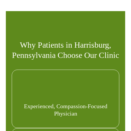
Why Patients in Harrisburg,
Pennsylvania Choose Our Clinic
Experienced, Compassion-Focused
Physician