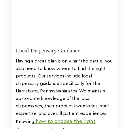
Local Dispensary Guidance
Having a great plan is only half the battle; you
also need to know where to find the right
products. Our services include local
dispensary guidance specifically for the
Harrisburg, Pennsylvania area. We maintain
up-to-date knowledge of the local
dispensaries, their product inventories, staff
expertise, and overall patient experience.
how to choose the right
Knowing