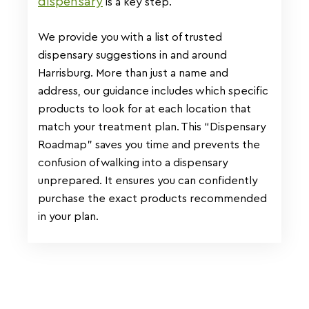
dispensary
is a key step.
We provide you with a list of trusted
dispensary suggestions in and around
Harrisburg. More than just a name and
address, our guidance includes which specific
products to look for at each location that
match your treatment plan. This “Dispensary
Roadmap” saves you time and prevents the
confusion of walking into a dispensary
unprepared. It ensures you can confidently
purchase the exact products recommended
in your plan.