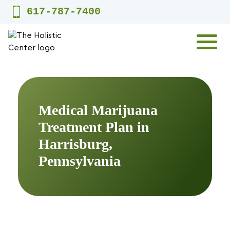
Skip
617-787-7400
to
content
MENU
Medical Marijuana
Treatment Plan in
Harrisburg,
Pennsylvania