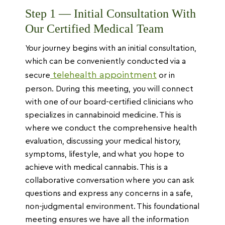
Step 1 — Initial Consultation With
Our Certified Medical Team
Your journey begins with an initial consultation,
which can be conveniently conducted via a
telehealth appointment
secure
or in
person. During this meeting, you will connect
with one of our board-certified clinicians who
specializes in cannabinoid medicine. This is
where we conduct the comprehensive health
evaluation, discussing your medical history,
symptoms, lifestyle, and what you hope to
achieve with medical cannabis. This is a
collaborative conversation where you can ask
questions and express any concerns in a safe,
non-judgmental environment. This foundational
meeting ensures we have all the information