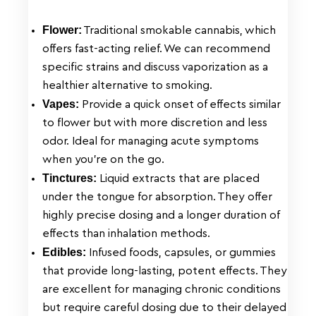
Flower:
Traditional smokable cannabis, which
offers fast-acting relief. We can recommend
specific strains and discuss vaporization as a
healthier alternative to smoking.
Vapes:
Provide a quick onset of effects similar
to flower but with more discretion and less
odor. Ideal for managing acute symptoms
when you’re on the go.
Tinctures:
Liquid extracts that are placed
under the tongue for absorption. They offer
highly precise dosing and a longer duration of
effects than inhalation methods.
Edibles:
Infused foods, capsules, or gummies
that provide long-lasting, potent effects. They
are excellent for managing chronic conditions
but require careful dosing due to their delayed