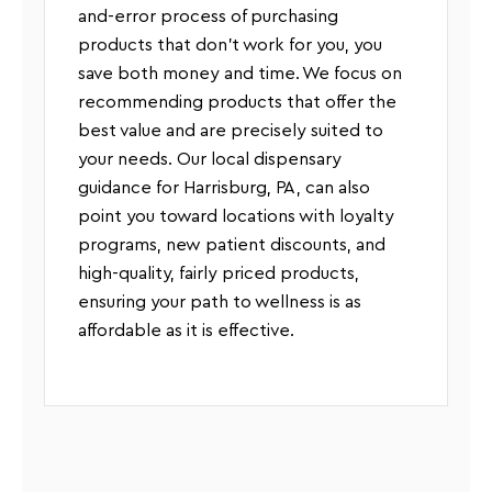
and-error process of purchasing
products that don’t work for you, you
save both money and time. We focus on
recommending products that offer the
best value and are precisely suited to
your needs. Our local dispensary
guidance for Harrisburg, PA, can also
point you toward locations with loyalty
programs, new patient discounts, and
high-quality, fairly priced products,
ensuring your path to wellness is as
affordable as it is effective.