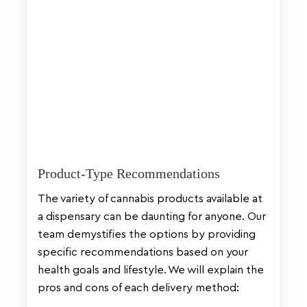
Product-Type Recommendations
The variety of cannabis products available at
a dispensary can be daunting for anyone. Our
team demystifies the options by providing
specific recommendations based on your
health goals and lifestyle. We will explain the
pros and cons of each delivery method: