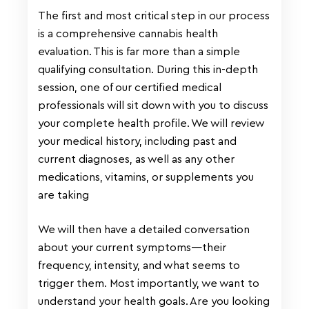
The first and most critical step in our process
is a comprehensive cannabis health
evaluation. This is far more than a simple
qualifying consultation. During this in-depth
session, one of our certified medical
professionals will sit down with you to discuss
your complete health profile. We will review
your medical history, including past and
current diagnoses, as well as any other
medications, vitamins, or supplements you
are taking
We will then have a detailed conversation
about your current symptoms—their
frequency, intensity, and what seems to
trigger them. Most importantly, we want to
understand your health goals. Are you looking