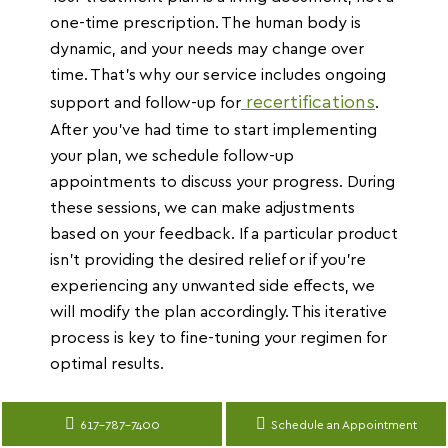
one-time prescription. The human body is
dynamic, and your needs may change over
time. That’s why our service includes ongoing
recertifications
support and follow-up for
.
After you’ve had time to start implementing
your plan, we schedule follow-up
appointments to discuss your progress. During
these sessions, we can make adjustments
based on your feedback. If a particular product
isn’t providing the desired relief or if you’re
experiencing any unwanted side effects, we
will modify the plan accordingly. This iterative
process is key to fine-tuning your regimen for
optimal results.
617-787-7400
Schedule an Appointment
Translate »