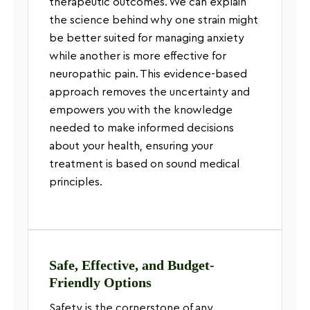
therapeutic outcomes. We can explain
the science behind why one strain might
be better suited for managing anxiety
while another is more effective for
neuropathic pain. This evidence-based
approach removes the uncertainty and
empowers you with the knowledge
needed to make informed decisions
about your health, ensuring your
treatment is based on sound medical
principles.
Safe, Effective, and Budget-
Friendly Options
Safety is the cornerstone of any