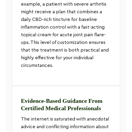
example, a patient with severe arthritis
might receive a plan that combines a
daily CBD-rich tincture for baseline
inflammation control with a fast-acting
topical cream for acute joint pain flare-
ups. This level of customization ensures
that the treatment is both practical and
highly effective for your individual
circumstances.
Evidence-Based Guidance From
Certified Medical Professionals
The internet is saturated with anecdotal
advice and conflicting information about