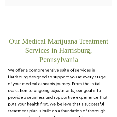
Our Medical Marijuana Treatment
Services in Harrisburg,
Pennsylvania
We offer a comprehensive suite of services in
Harrisburg designed to support you at every stage
of your medical cannabis journey. From the initial
evaluation to ongoing adjustments, our goal is to
provide a seamless and supportive experience that
puts your health first. We believe that a successful
treatment plan is built on a foundation of thorough