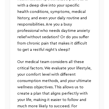
with a deep dive into your specific
health conditions, symptoms, medical
history, and even your daily routine and
responsibilities. Are you a busy
professional who needs daytime anxiety
relief without sedation? Or do you suffer
from chronic pain that makes it difficult
to get a restful night’s sleep?
Our medical team considers all these
critical factors. We evaluate your lifestyle,
your comfort level with different
consumption methods, and your ultimate
wellness objectives. This allows us to
create a plan that aligns perfectly with
your life, making it easier to follow and
much more likely to succeed. For