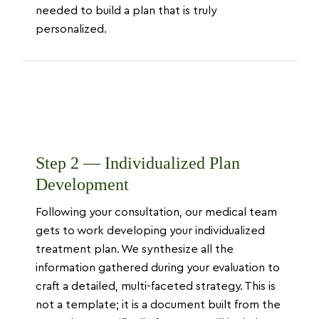
needed to build a plan that is truly
personalized.
Step 2 — Individualized Plan
Development
Following your consultation, our medical team
gets to work developing your individualized
treatment plan. We synthesize all the
information gathered during your evaluation to
craft a detailed, multi-faceted strategy. This is
not a template; it is a document built from the