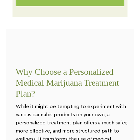
Why Choose a Personalized
Medical Marijuana Treatment
Plan?
While it might be tempting to experiment with
various cannabis products on your own, a
personalized treatment plan offers a much safer,
more effective, and more structured path to
wellness. It transforms the use of medical