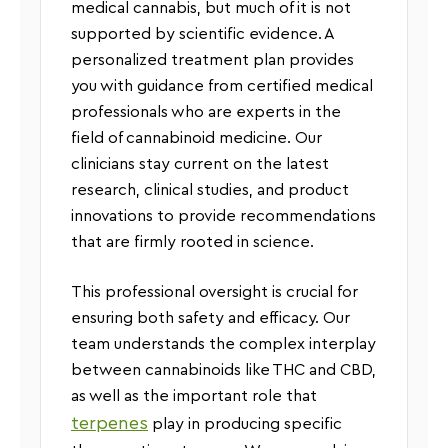
medical cannabis, but much of it is not
supported by scientific evidence. A
personalized treatment plan provides
you with guidance from certified medical
professionals who are experts in the
field of cannabinoid medicine. Our
clinicians stay current on the latest
research, clinical studies, and product
innovations to provide recommendations
that are firmly rooted in science.
This professional oversight is crucial for
ensuring both safety and efficacy. Our
team understands the complex interplay
between cannabinoids like THC and CBD,
as well as the important role that
terpenes
play in producing specific