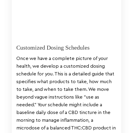
Customized Dosing Schedules
Once we have a complete picture of your
health, we develop a customized dosing
schedule for you. This is a detailed guide that
specifies what products to take, how much
to take, and when to take them. We move
beyond vague instructions like “use as
needed.” Your schedule might include a
baseline daily dose of a CBD tincture in the
morning to manage inflammation, a
microdose of a balanced THC:CBD product in