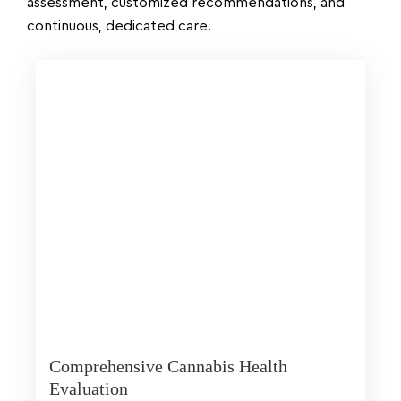
assessment, customized recommendations, and
continuous, dedicated care.
Comprehensive Cannabis Health
Evaluation