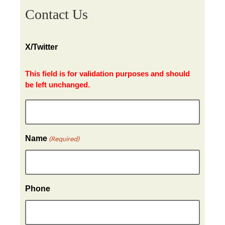
Contact Us
X/Twitter
This field is for validation purposes and should
be left unchanged.
Name
(Required)
Phone