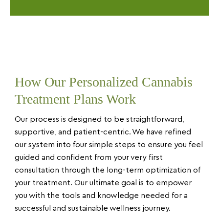
How Our Personalized Cannabis
Treatment Plans Work
Our process is designed to be straightforward,
supportive, and patient-centric. We have refined
our system into four simple steps to ensure you feel
guided and confident from your very first
consultation through the long-term optimization of
your treatment. Our ultimate goal is to empower
you with the tools and knowledge needed for a
successful and sustainable wellness journey.