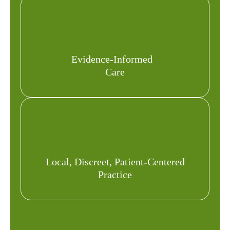
Evidence-Informed
Care
Local, Discreet, Patient-Centered
Practice