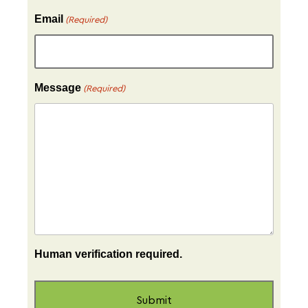
Email
(Required)
Message
(Required)
Human verification required.