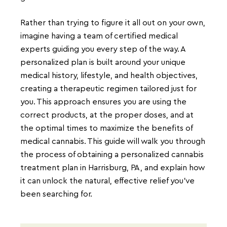
Rather than trying to figure it all out on your own,
imagine having a team of certified medical
experts guiding you every step of the way. A
personalized plan is built around your unique
medical history, lifestyle, and health objectives,
creating a therapeutic regimen tailored just for
you. This approach ensures you are using the
correct products, at the proper doses, and at
the optimal times to maximize the benefits of
medical cannabis. This guide will walk you through
the process of obtaining a personalized cannabis
treatment plan in Harrisburg, PA, and explain how
it can unlock the natural, effective relief you’ve
been searching for.