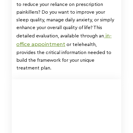
to reduce your reliance on prescription
painkillers? Do you want to improve your
sleep quality, manage daily anxiety, or simply
enhance your overall quality of life? This
in-
detailed evaluation, available through an
office appointment
or telehealth,
provides the critical information needed to
build the framework for your unique
treatment plan.