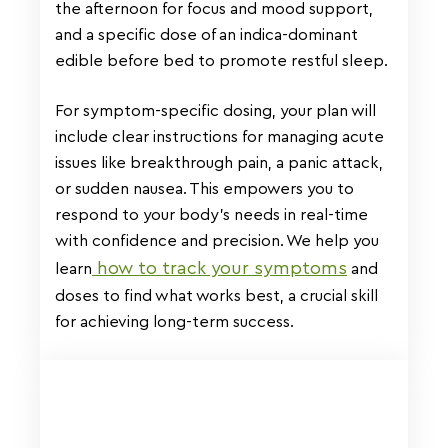
the afternoon for focus and mood support,
and a specific dose of an indica-dominant
edible before bed to promote restful sleep.
For symptom-specific dosing, your plan will
include clear instructions for managing acute
issues like breakthrough pain, a panic attack,
or sudden nausea. This empowers you to
respond to your body’s needs in real-time
with confidence and precision. We help you
how to track your symptoms
learn
and
doses to find what works best, a crucial skill
for achieving long-term success.