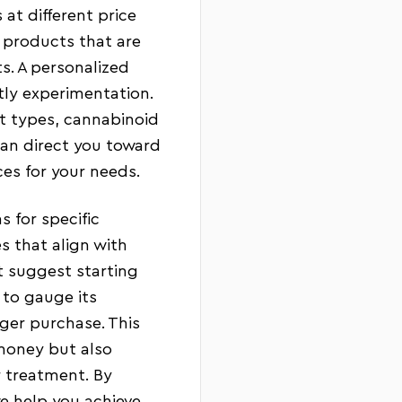
 at different price
 products that are
ts. A personalized
tly experimentation.
ct types, cannabinoid
can direct you toward
es for your needs.
 for specific
s that align with
 suggest starting
 to gauge its
rger purchase. This
money but also
r treatment. By