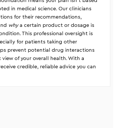
foundation means your plan isn’t based
oted in medical science. Our clinicians
ations for their recommendations,
tand
why
a certain product or dosage is
ndition. This professional oversight is
pecially for patients taking other
lps prevent potential drug interactions
 view of your overall health. With a
receive credible, reliable advice you can