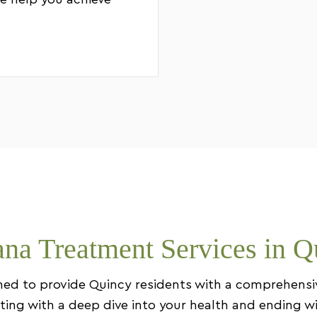
e help you achieve
na Treatment Services in Q
igned to provide Quincy residents with a comprehens
arting with a deep dive into your health and ending w