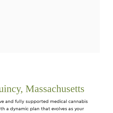
uincy, Massachusetts
ive and fully supported medical cannabis
ith a dynamic plan that evolves as your