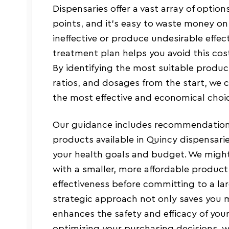
Dispensaries offer a vast array of options
points, and it’s easy to waste money on
ineffective or produce undesirable effec
treatment plan helps you avoid this cos
By identifying the most suitable produ
ratios, and dosages from the start, we 
the most effective and economical choic
Our guidance includes recommendations
products available in Quincy dispensarie
your health goals and budget. We might
with a smaller, more affordable product
effectiveness before committing to a la
strategic approach not only saves you 
enhances the safety and efficacy of you