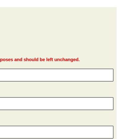
purposes and should be left unchanged.