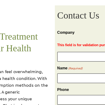
Contact Us
Company
 Treatment
r Health
This field is for validation 
Name
(Required)
an feel overwhelming,
a health condition. With
sumption methods on the
Phone
. A generic
ess your unique