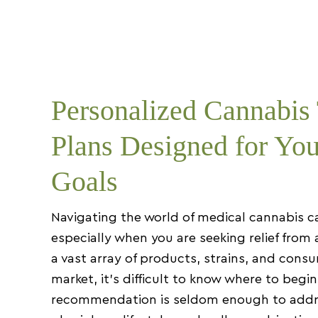
Personalized Cannabis
Plans Designed for You
Goals
Navigating the world of medical cannabis c
especially when you are seeking relief from 
a vast array of products, strains, and con
market, it’s difficult to know where to begin
recommendation is seldom enough to addr