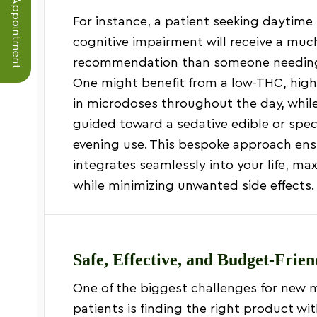
Schedule an Appointment
For instance, a patient seeking daytime 
cognitive impairment will receive a much
recommendation than someone needing 
One might benefit from a low-THC, hig
in microdoses throughout the day, whil
guided toward a sedative edible or specif
evening use. This bespoke approach en
integrates seamlessly into your life, ma
while minimizing unwanted side effects.
Safe, Effective, and Budget-Frie
One of the biggest challenges for new 
patients is finding the right product w