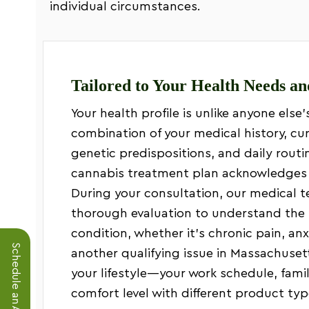
individual circumstances.
Tailored to Your Health Needs an
Your health profile is unlike anyone else’
combination of your medical history, c
genetic predispositions, and daily routi
cannabis treatment plan acknowledges 
During your consultation, our medical 
thorough evaluation to understand the 
condition, whether it’s chronic pain, anx
another qualifying issue in Massachuset
your lifestyle—your work schedule, fam
comfort level with different product typ