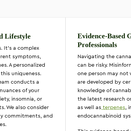
Evidence-Based G
d Lifestyle
Professionals
s. It’s a complex
urrent symptoms,
Navigating the canna
nes. A personalized
can be risky. Misinf
this uniqueness.
one person may not w
team conducts a
are developed by cer
nuances of your
knowledge of cannabi
iety, insomnia, or
the latest research 
ts. We also consider
as well as
terpenes
, 
ily commitments, and
endocannabinoid sys
es.