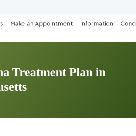
s
Make an Appointment
Information
Condi
a Treatment Plan in
setts