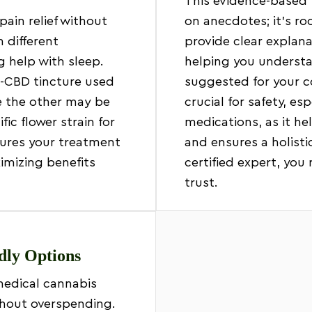
This evidence-based 
pain relief without
on anecdotes; it’s ro
 different
provide clear explan
help with sleep.
helping you unders
h-CBD tincture used
suggested for your co
e the other may be
crucial for safety, es
ic flower strain for
medications, as it he
sures your treatment
and ensures a holistic
ximizing benefits
certified expert, you 
trust.
ndly Options
medical cannabis
ithout overspending.