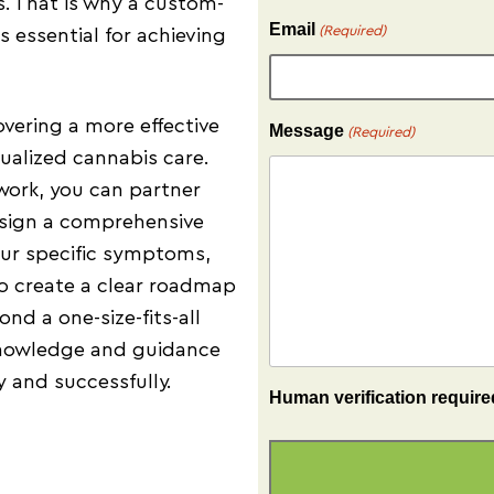
es. That is why a custom-
Email
(Required)
 essential for achieving
overing a more effective
Message
(Required)
ualized cannabis care.
work, you can partner
esign a comprehensive
your specific symptoms,
to create a clear roadmap
d a one-size-fits-all
knowledge and guidance
 and successfully.
Human verification require