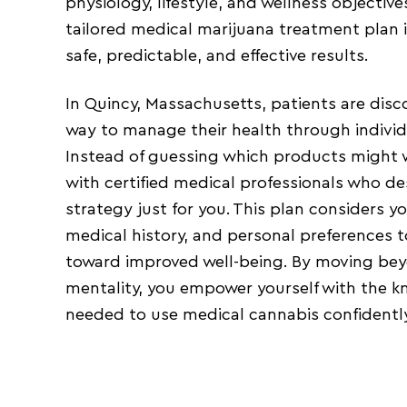
physiology, lifestyle, and wellness objectiv
tailored medical marijuana treatment plan is
safe, predictable, and effective results.
In Quincy, Massachusetts, patients are disc
way to manage their health through individ
Instead of guessing which products might 
with certified medical professionals who d
strategy just for you. This plan considers 
medical history, and personal preferences 
toward improved well-being. By moving beyon
mentality, you empower yourself with the 
needed to use medical cannabis confidently