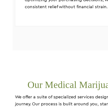
optimizing your purchasing decisions, w
consistent relief without financial strain.
Our Medical Marijua
We offer a suite of specialized services des
journey. Our process is built around you, st