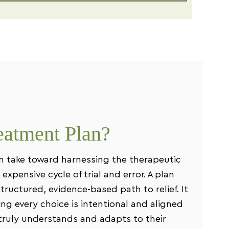
eatment Plan?
an take toward harnessing the therapeutic
expensive cycle of trial and error. A plan
tructured, evidence-based path to relief. It
ng every choice is intentional and aligned
t truly understands and adapts to their