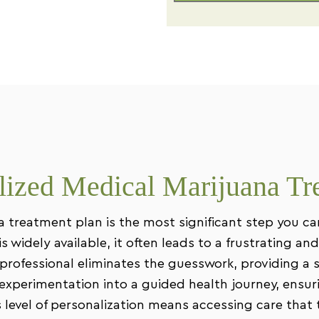
ized Medical Marijuana Tr
a treatment plan is the most significant step you c
 widely available, it often leads to a frustrating and 
professional eliminates the guesswork, providing a s
xperimentation into a guided health journey, ensuri
is level of personalization means accessing care tha