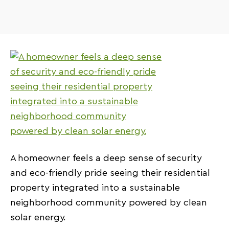
A homeowner feels a deep sense of security
and eco-friendly pride seeing their residential
property integrated into a sustainable
neighborhood community powered by clean
solar energy.