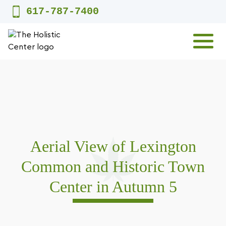
Skip
617-787-7400
to
content
MENU
Aerial View of Lexington
Common and Historic Town
Center in Autumn 5