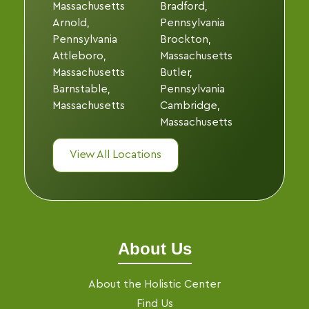
Massachusetts
Bradford,
Arnold,
Pennsylvania
Pennsylvania
Brockton,
Attleboro,
Massachusetts
Massachusetts
Butler,
Barnstable,
Pennsylvania
Massachusetts
Cambridge,
Massachusetts
View All Locations
About Us
About the Holistic Center
Find Us