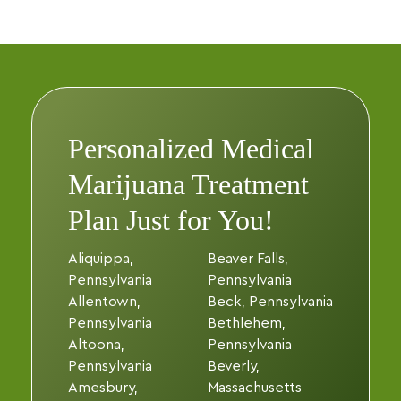
Personalized Medical
Marijuana Treatment
Plan Just for You!
Aliquippa,
Beaver Falls,
Pennsylvania
Pennsylvania
Allentown,
Beck, Pennsylvania
Pennsylvania
Bethlehem,
Altoona,
Pennsylvania
Pennsylvania
Beverly,
Amesbury,
Massachusetts