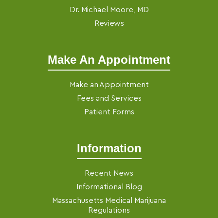
Dr. Michael Moore, MD
Reviews
Make An Appointment
Make an Appointment
Fees and Services
Patient Forms
Information
Recent News
Informational Blog
Massachusetts Medical Marijuana
Regulations