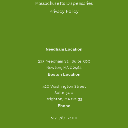
Massachusetts Dispensaries
Privacy Policy
Needham Location
233 Needham St., Suite 300
Newton, MA 02464
Boston Location
320 Washington Street
Suite 300
Brighton, MA 02135
Phone
617-787-7400