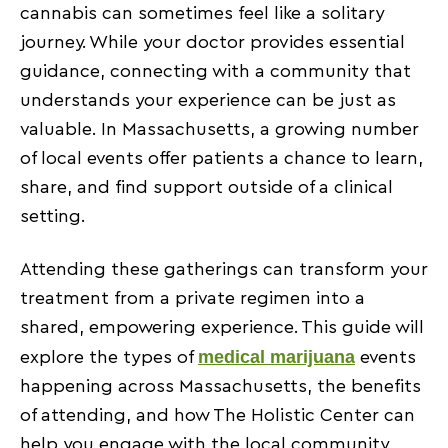
Informing patients about upcoming events
cannabis can sometimes feel like a solitary
journey. While your doctor provides essential
Guidance on safely using cannabis at public
guidance, connecting with a community that
gatherings
understands your experience can be just as
Connecting patients with CCC-certified doctors for
valuable. In Massachusetts, a growing number
questions
of local events offer patients a chance to learn,
Benefits of Engaging with the Local Cannabis
share, and find support outside of a clinical
Community
setting.
Staying up-to-date on treatment trends
Attending these gatherings can transform your
Sharing experiences and success stories
treatment from a private regimen into a
Building supportive patient networks
shared, empowering experience. This guide will
Patient Experiences at Cannabis Events in MA
medical marijuana
explore the types of
events
happening across Massachusetts, the benefits
Testimonials on educational benefits
of attending, and how The Holistic Center can
Success stories from community engagement
help you engage with the local community