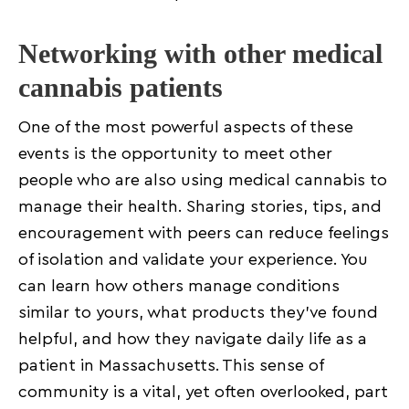
Networking with other medical
cannabis patients
One of the most powerful aspects of these
events is the opportunity to meet other
people who are also using medical cannabis to
manage their health. Sharing stories, tips, and
encouragement with peers can reduce feelings
of isolation and validate your experience. You
can learn how others manage conditions
similar to yours, what products they’ve found
helpful, and how they navigate daily life as a
patient in Massachusetts. This sense of
community is a vital, yet often overlooked, part