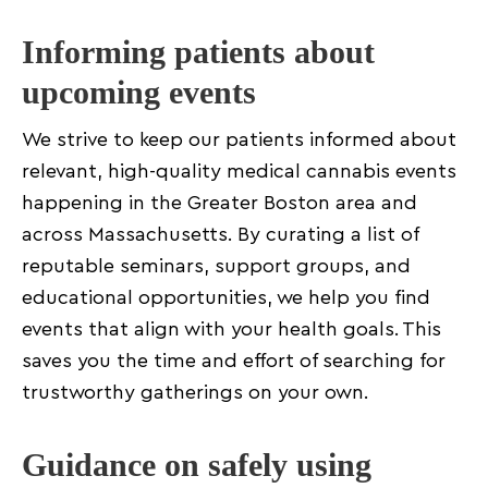
Informing patients about
upcoming events
We strive to keep our patients informed about
relevant, high-quality medical cannabis events
happening in the Greater Boston area and
across Massachusetts. By curating a list of
reputable seminars, support groups, and
educational opportunities, we help you find
events that align with your health goals. This
saves you the time and effort of searching for
trustworthy gatherings on your own.
Guidance on safely using