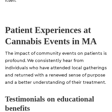
itself.
Patient Experiences at
Cannabis Events in MA
The impact of community events on patients is
profound. We consistently hear from
individuals who have attended local gatherings
and returned with a renewed sense of purpose
and a better understanding of their treatment.
Testimonials on educational
benefits