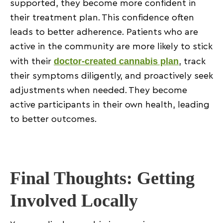
supported, they become more confident in
their treatment plan. This confidence often
leads to better adherence. Patients who are
active in the community are more likely to stick
doctor-created cannabis plan
with their
, track
their symptoms diligently, and proactively seek
adjustments when needed. They become
active participants in their own health, leading
to better outcomes.
Final Thoughts: Getting
Involved Locally