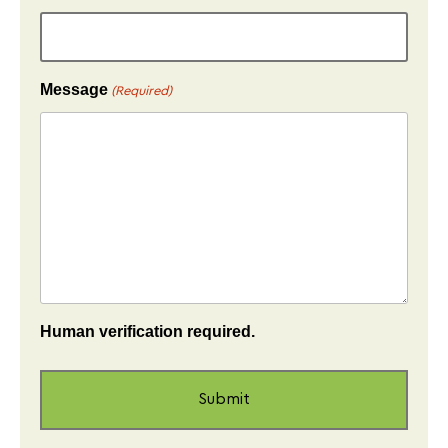
Message
(Required)
Human verification required.