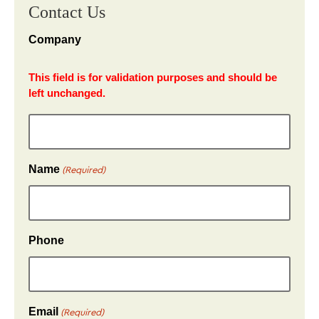
Contact Us
Company
This field is for validation purposes and should be
left unchanged.
Name
(Required)
Phone
Email
(Required)