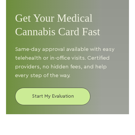
Get Your Medical
Cannabis Card Fast
Same-day approval available with easy
telehealth or in-office visits. Certified
providers, no hidden fees, and help
every step of the way.
Start My Evaluation