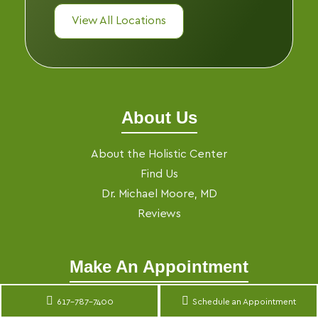
View All Locations
About Us
About the Holistic Center
Find Us
Dr. Michael Moore, MD
Reviews
Make An Appointment
Make an Appointment
617-787-7400
Schedule an Appointment
Translate »