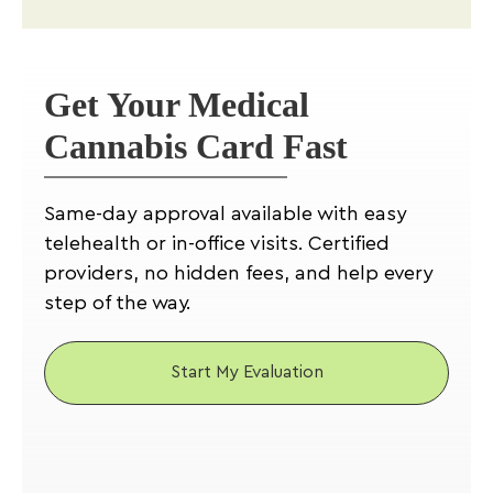
Get Your Medical
Cannabis Card Fast
Same-day approval available with easy
telehealth or in-office visits. Certified
providers, no hidden fees, and help every
step of the way.
Start My Evaluation