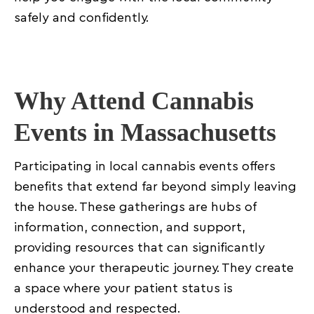
Improved confidence and treatment adherence
safely and confidently.
Final Thoughts: Getting Involved Locally
Why Attend Cannabis
Events in Massachusetts
Participating in local cannabis events offers
benefits that extend far beyond simply leaving
the house. These gatherings are hubs of
information, connection, and support,
providing resources that can significantly
enhance your therapeutic journey. They create
a space where your patient status is
understood and respected.