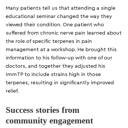
Many patients tell us that attending a single
educational seminar changed the way they
viewed their condition. One patient who
suffered from chronic nerve pain learned about
the role of specific terpenes in pain
management at a workshop. He brought this
information to his follow-up with one of our
doctors, and together they adjusted his
ImmTP to include strains high in those
terpenes, resulting in significantly improved
relief.
Success stories from
community engagement