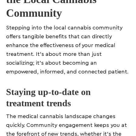
Community
Stepping into the local cannabis community
offers tangible benefits that can directly
enhance the effectiveness of your medical
treatment. It’s about more than just
socializing; it’s about becoming an
empowered, informed, and connected patient.
Staying up-to-date on
treatment trends
The medical cannabis landscape changes
quickly. Community engagement keeps you at
the forefront of new trends, whether it’s the