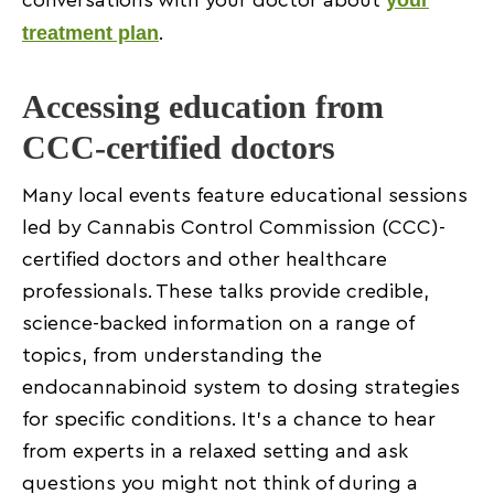
your
conversations with your doctor about
treatment plan
.
Accessing education from
CCC-certified doctors
Many local events feature educational sessions
led by Cannabis Control Commission (CCC)-
certified doctors and other healthcare
professionals. These talks provide credible,
science-backed information on a range of
topics, from understanding the
endocannabinoid system to dosing strategies
for specific conditions. It’s a chance to hear
from experts in a relaxed setting and ask
questions you might not think of during a