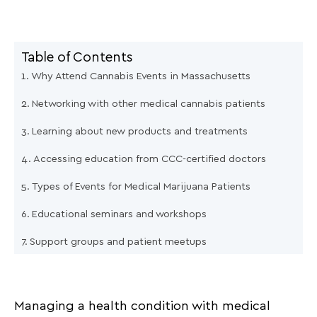
Table of Contents
Why Attend Cannabis Events in Massachusetts
Networking with other medical cannabis patients
Learning about new products and treatments
Accessing education from CCC-certified doctors
Types of Events for Medical Marijuana Patients
Educational seminars and workshops
Support groups and patient meetups
Local expos and dispensary open houses
How The Holistic Center Supports Event Participation
Managing a health condition with medical