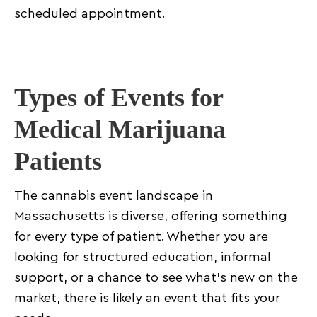
scheduled appointment.
Types of Events for
Medical Marijuana
Patients
The cannabis event landscape in
Massachusetts is diverse, offering something
for every type of patient. Whether you are
looking for structured education, informal
support, or a chance to see what’s new on the
market, there is likely an event that fits your