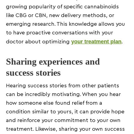
growing popularity of specific cannabinoids
like CBG or CBN, new delivery methods, or
emerging research. This knowledge allows you
to have proactive conversations with your
your treatment plan
doctor about optimizing
.
Sharing experiences and
success stories
Hearing success stories from other patients
can be incredibly motivating. When you hear
how someone else found relief from a
condition similar to yours, it can provide hope
and reinforce your commitment to your own
treatment. Likewise, sharing your own success