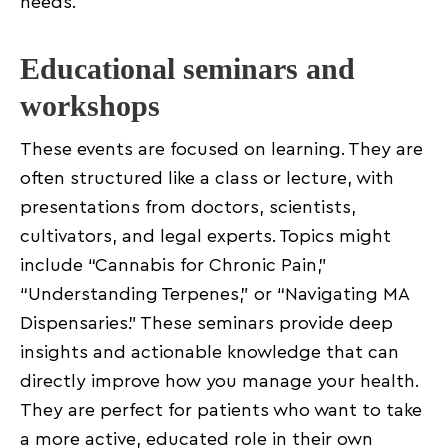
needs.
Educational seminars and
workshops
These events are focused on learning. They are
often structured like a class or lecture, with
presentations from doctors, scientists,
cultivators, and legal experts. Topics might
include “Cannabis for Chronic Pain,”
“Understanding Terpenes,” or “Navigating MA
Dispensaries.” These seminars provide deep
insights and actionable knowledge that can
directly improve how you manage your health.
They are perfect for patients who want to take
a more active, educated role in their own