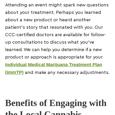
Attending an event might spark new questions
about your treatment. Perhaps you learned
about a new product or heard another
patient’s story that resonated with you. Our
CCC-certified doctors are available for follow-
up consultations to discuss what you’ve
learned. We can help you determine if a new
product or approach is appropriate for your
Individual Medical Marijuana Treatment Plan
(ImmTP)
and make any necessary adjustments.
Benefits of Engaging with
the Local Cannabis