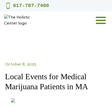
Skip
617-787-7400
to
content
MENU
October 8, 2025
Local Events for Medical
Marijuana Patients in MA