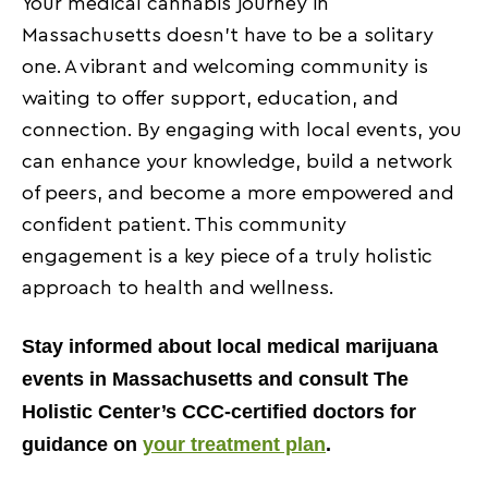
Your medical cannabis journey in
Massachusetts doesn’t have to be a solitary
one. A vibrant and welcoming community is
waiting to offer support, education, and
connection. By engaging with local events, you
can enhance your knowledge, build a network
of peers, and become a more empowered and
confident patient. This community
engagement is a key piece of a truly holistic
approach to health and wellness.
Stay informed about local medical marijuana
events in Massachusetts and consult The
Holistic Center’s CCC-certified doctors for
guidance on
your treatment plan
.