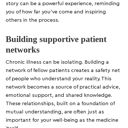
story can be a powerful experience, reminding
you of how far you’ve come and inspiring
others in the process.
Building supportive patient
networks
Chronic illness can be isolating. Building a
network of fellow patients creates a safety net
of people who understand your reality. This
network becomes a source of practical advice,
emotional support, and shared knowledge.
These relationships, built on a foundation of
mutual understanding, are often just as
important for your well-being as the medicine