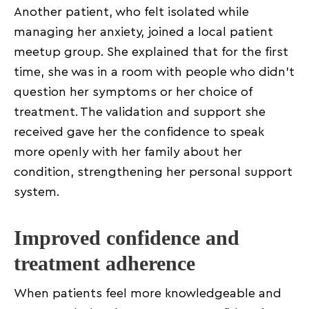
Another patient, who felt isolated while
managing her anxiety, joined a local patient
meetup group. She explained that for the first
time, she was in a room with people who didn’t
question her symptoms or her choice of
treatment. The validation and support she
received gave her the confidence to speak
more openly with her family about her
condition, strengthening her personal support
system.
Improved confidence and
treatment adherence
When patients feel more knowledgeable and