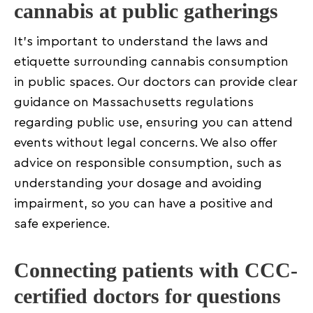
cannabis at public gatherings
It’s important to understand the laws and
etiquette surrounding cannabis consumption
in public spaces. Our doctors can provide clear
guidance on Massachusetts regulations
regarding public use, ensuring you can attend
events without legal concerns. We also offer
advice on responsible consumption, such as
understanding your dosage and avoiding
impairment, so you can have a positive and
safe experience.
Connecting patients with CCC-
certified doctors for questions