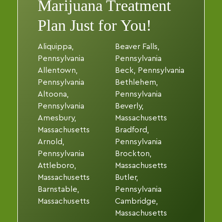
Marijuana Treatment
Plan Just for You!
Aliquippa,
Beaver Falls,
Pennsylvania
Pennsylvania
Allentown,
Beck, Pennsylvania
Pennsylvania
Bethlehem,
Altoona,
Pennsylvania
Pennsylvania
Beverly,
Amesbury,
Massachusetts
Massachusetts
Bradford,
Arnold,
Pennsylvania
Pennsylvania
Brockton,
Attleboro,
Massachusetts
Massachusetts
Butler,
Barnstable,
Pennsylvania
Massachusetts
Cambridge,
Massachusetts