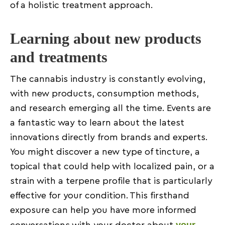
of a holistic treatment approach.
Learning about new products
and treatments
The cannabis industry is constantly evolving,
with new products, consumption methods,
and research emerging all the time. Events are
a fantastic way to learn about the latest
innovations directly from brands and experts.
You might discover a new type of tincture, a
topical that could help with localized pain, or a
strain with a terpene profile that is particularly
effective for your condition. This firsthand
exposure can help you have more informed