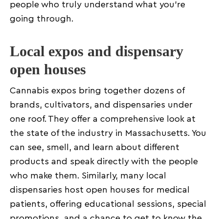
people who truly understand what you’re
going through.
Local expos and dispensary
open houses
Cannabis expos bring together dozens of
brands, cultivators, and dispensaries under
one roof. They offer a comprehensive look at
the state of the industry in Massachusetts. You
can see, smell, and learn about different
products and speak directly with the people
who make them. Similarly, many local
dispensaries host open houses for medical
patients, offering educational sessions, special
promotions, and a chance to get to know the