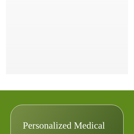
Personalized Medical