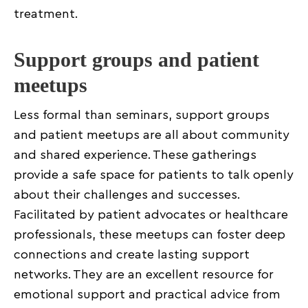
treatment.
Support groups and patient
meetups
Less formal than seminars, support groups
and patient meetups are all about community
and shared experience. These gatherings
provide a safe space for patients to talk openly
about their challenges and successes.
Facilitated by patient advocates or healthcare
professionals, these meetups can foster deep
connections and create lasting support
networks. They are an excellent resource for
emotional support and practical advice from