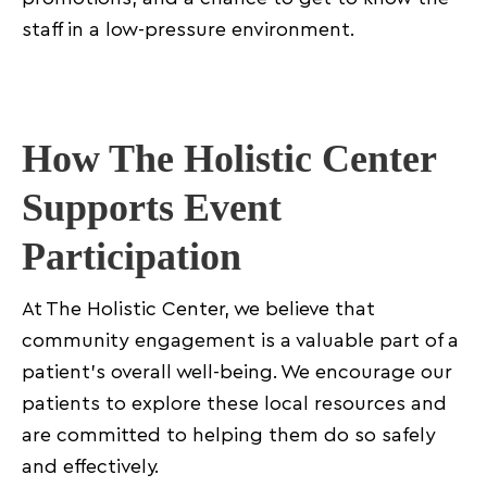
staff in a low-pressure environment.
How The Holistic Center
Supports Event
Participation
At The Holistic Center, we believe that
community engagement is a valuable part of a
patient’s overall well-being. We encourage our
patients to explore these local resources and
are committed to helping them do so safely
and effectively.