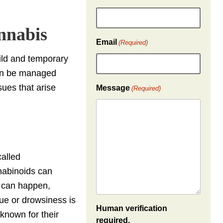
nnabis
Email
(Required)
ld and temporary
can be managed
sues that arise
Message
(Required)
called
nabinoids can
, can happen,
gue or drowsiness is
Human verification
 known for their
required.