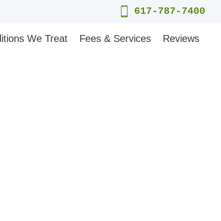
617-787-7400
itions We Treat
Fees & Services
Reviews