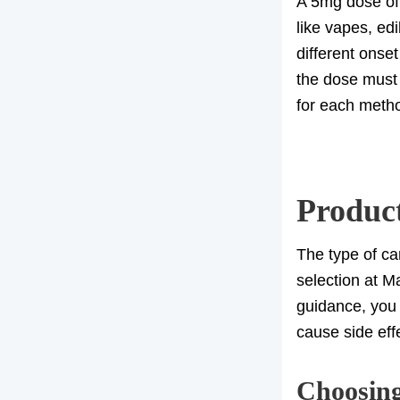
A 5mg dose of 
like vapes, ed
different onse
the dose must 
for each meth
Produc
The type of ca
selection at M
guidance, you 
cause side eff
Choosing