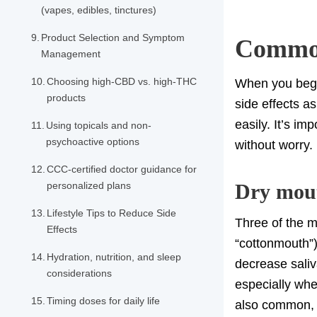
(vapes, edibles, tinctures)
Product Selection and Symptom
Common
Management
Choosing high-CBD vs. high-THC
When you begi
products
side effects a
easily. It’s i
Using topicals and non-
psychoactive options
without worry.
CCC-certified doctor guidance for
personalized plans
Dry mout
Lifestyle Tips to Reduce Side
Three of the m
Effects
“cottonmouth”)
Hydration, nutrition, and sleep
decrease saliv
considerations
especially when
Timing doses for daily life
also common, p