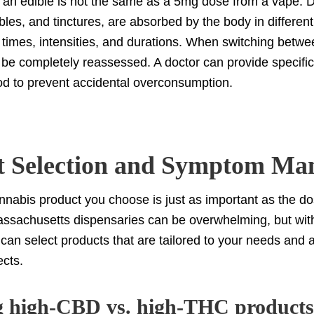
an edible is not the same as a 5mg dose from a vape. Di
ibles, and tinctures, are absorbed by the body in differen
t times, intensities, and durations. When switching betwe
be completely reassessed. A doctor can provide specific
od to prevent accidental overconsumption.
t Selection and Symptom Ma
nnabis product you choose is just as important as the d
assachusetts dispensaries can be overwhelming, but wit
can select products that are tailored to your needs and ar
ects.
 high-CBD vs. high-THC products