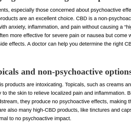
nts, especially those concerned about psychoactive eff
products are an excellent choice. CBD is a non-psychoac
with anxiety, inflammation, and pain without causing a “
ften more effective for severe pain or nausea but come wi
ide effects. A doctor can help you determine the right C
.
picals and non-psychoactive option
is products are intoxicating. Topicals, such as creams a
ly to the skin to relieve localized pain and inflammation.
dstream, they produce no psychoactive effects, making 
are also many high-CBD products, like tinctures and capsu
nimal to no psychoactive impact.