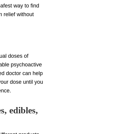
afest way to find
relief without
ual doses of
eable psychoactive
fied doctor can help
your dose until you
ence.
s, edibles,