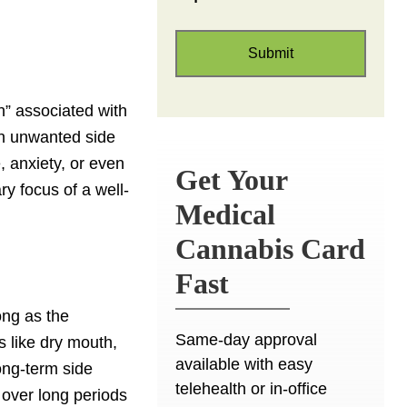
h” associated with
an unwanted side
, anxiety, or even
Get Your
ry focus of a well-
Medical
Cannabis Card
Fast
ong as the
Same-day approval
s like dry mouth,
available with easy
ong-term side
telehealth or in-office
 over long periods