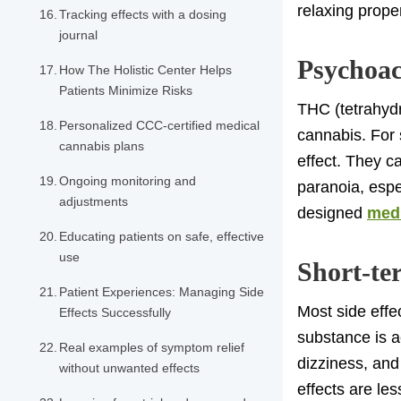
relaxing proper
Tracking effects with a dosing
journal
Psychoac
How The Holistic Center Helps
Patients Minimize Risks
THC (tetrahydr
Personalized CCC-certified medical
cannabis. For 
cannabis plans
effect. They ca
Ongoing monitoring and
paranoia, espe
adjustments
designed
medi
Educating patients on safe, effective
use
Short-ter
Patient Experiences: Managing Side
Most side effe
Effects Successfully
substance is a
Real examples of symptom relief
dizziness, and
without unwanted effects
effects are le