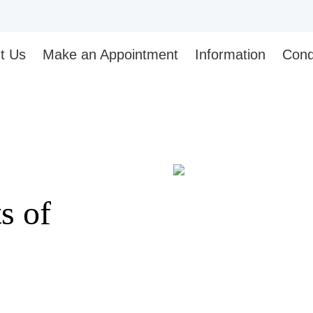
t Us
Make an Appointment
Information
Cond
s of