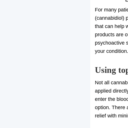
For many patie
(cannabidiol) 
that can help 
products are o
psychoactive s
your condition
Using to
Not all cannab
applied direct
enter the bloo
option. There 
relief with mi