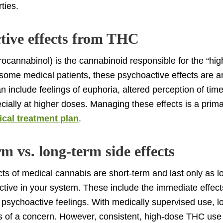
ties.
tive effects from THC
ocannabinol) is the cannabinoid responsible for the “hig
some medical patients, these psychoactive effects are 
n include feelings of euphoria, altered perception of time
cially at higher doses. Managing these effects is a prima
cal treatment plan
.
m vs. long-term side effects
cts of medical cannabis are short-term and last only as l
ctive in your system. These include the immediate effect
 psychoactive feelings. With medically supervised use, l
ss of a concern. However, consistent, high-dose THC use