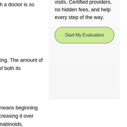
visits. Certified providers,
h a doctor is so
no hidden fees, and help
every step of the way.
Start My Evaluation
sing. The amount of
f both its
s means beginning
creasing it over
nabinoids,