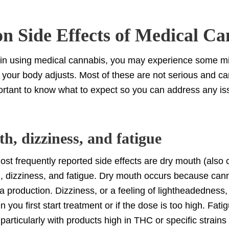
 Side Effects of Medical Ca
n using medical cannabis, you may experience some mi
s your body adjusts. Most of these are not serious and 
mportant to know what to expect so you can address any is
h, dizziness, and fatigue
ost frequently reported side effects are dry mouth (also 
, dizziness, and fatigue. Dry mouth occurs because can
a production. Dizziness, or a feeling of lightheadedness
 you first start treatment or if the dose is too high. Fati
articularly with products high in THC or specific strains