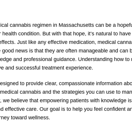
ical cannabis regimen in Massachusetts can be a hopefu
health condition. But with that hope, it’s natural to hav
 effects. Just like any effective medication, medical cann
he good news is that they are often manageable and can 
ledge and professional guidance. Understanding how to 
ive and successful treatment experience.
designed to provide clear, compassionate information a
f medical cannabis and the strategies you can use to ma
r, we believe that empowering patients with knowledge is 
d effective care. Our goal is to help you feel confident 
rney toward wellness.