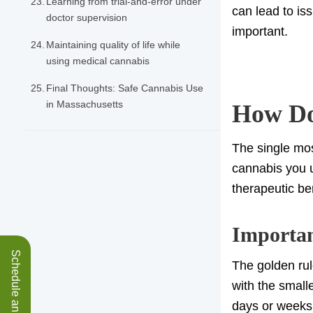
Learning from trial-and-error under
can lead to is
doctor supervision
important.
Maintaining quality of life while
using medical cannabis
Final Thoughts: Safe Cannabis Use
in Massachusetts
How Dos
The single mos
cannabis you us
therapeutic ben
Importan
The golden rul
with the small
days or weeks.