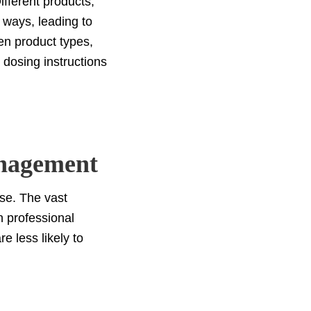
fferent products,
t ways, leading to
en product types,
 dosing instructions
nagement
ose. The vast
h professional
e less likely to