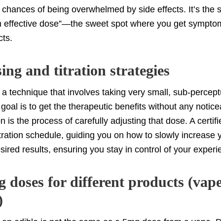
 chances of being overwhelmed by side effects. It’s the s
 effective dose”—the sweet spot where you get symptom 
cts.
ng and titration strategies
 a technique that involves taking very small, sub-percept
goal is to get the therapeutic benefits without any notic
ion is the process of carefully adjusting that dose. A certi
itration schedule, guiding you on how to slowly increase 
sired results, ensuring you stay in control of your experi
 doses for different products (vape
)