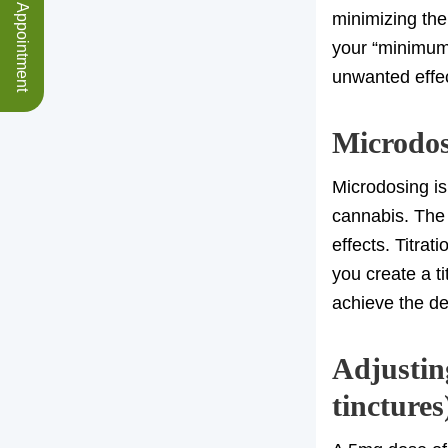
Schedule an Appointment
minimizing the
your “minimum
unwanted effe
Microdosi
Microdosing is
cannabis. The 
effects. Titrat
you create a t
achieve the de
Adjusting
tinctures