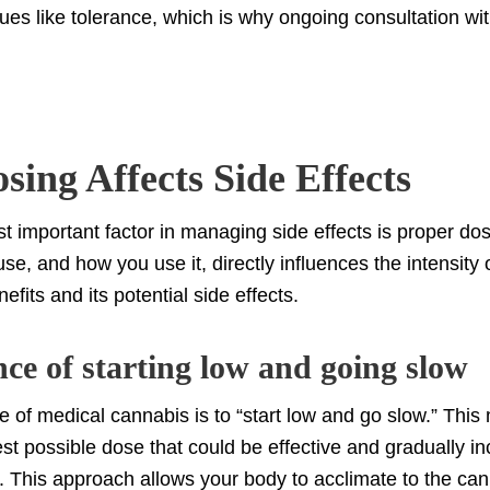
sues like tolerance, which is why ongoing consultation wit
ing Affects Side Effects
t important factor in managing side effects is proper do
e, and how you use it, directly influences the intensity o
efits and its potential side effects.
ce of starting low and going slow
e of medical cannabis is to “start low and go slow.” Thi
est possible dose that could be effective and gradually in
 This approach allows your body to acclimate to the can