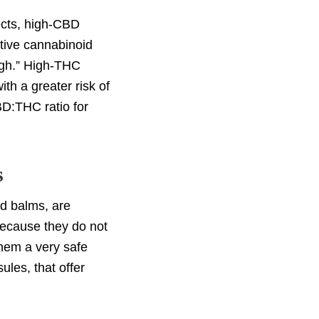
ects, high-CBD
tive cannabinoid
high.” High-THC
th a greater risk of
BD:THC ratio for
s
nd balms, are
 Because they do not
them a very safe
les, that offer