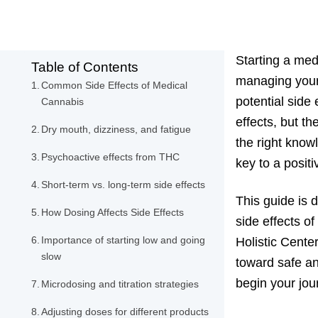
Starting a med
Table of Contents
managing your 
Common Side Effects of Medical
potential side
Cannabis
effects, but t
Dry mouth, dizziness, and fatigue
the right know
Psychoactive effects from THC
key to a posit
Short-term vs. long-term side effects
This guide is 
How Dosing Affects Side Effects
side effects o
Importance of starting low and going
Holistic Cente
slow
toward safe an
begin your jou
Microdosing and titration strategies
Adjusting doses for different products