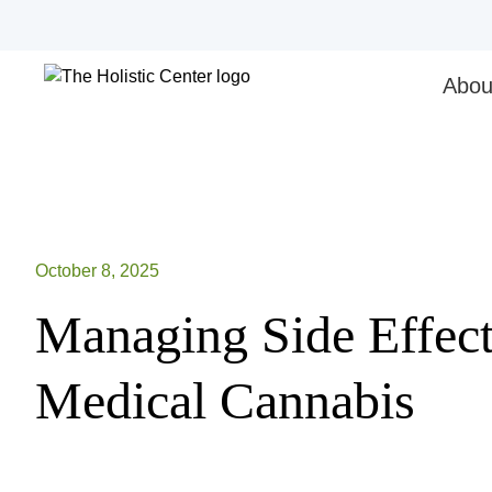
Skip
to
content
Abou
October 8, 2025
Managing Side Effect
Medical Cannabis