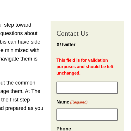
l step toward
Contact Us
e questions about
abis can have side
X/Twitter
be minimized with
navigate them is
This field is for validation
purposes and should be left
unchanged.
bout the common
nage them. At The
the first step
Name
(Required)
and prepared as you
Phone