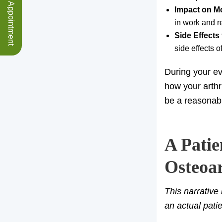
Schedule an Appointment
Impact on M
in work and re
Side Effects
side effects 
During your eva
how your arthr
be a reasonab
A Patie
Osteoar
This narrative
an actual pati