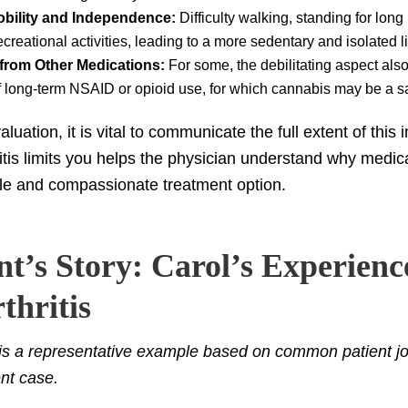
obility and Independence:
Difficulty walking, standing for lon
creational activities, leading to a more sedentary and isolated li
 from Other Medications:
For some, the debilitating aspect als
of long-term NSAID or opioid use, for which cannabis may be a sa
luation, it is vital to communicate the full extent of this
itis limits you helps the physician understand why medic
le and compassionate treatment option.
nt’s Story: Carol’s Experienc
thritis
 is a representative example based on common patient jo
ent case.