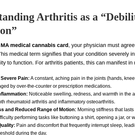
anding Arthritis as a “Debili
ion”
r
MA medical cannabis card
, your physician must agree t
 This medical term signifies that your condition severely i
ity to function. For arthritis patients, this can manifest 
 Severe Pain:
A constant, aching pain in the joints (hands, knees
aged by over-the-counter or prescription medications.
Inflammation:
Noticeable swelling, redness, and warmth in the af
th rheumatoid arthritis and inflammatory osteoarthritis.
ess and Reduced Range of Motion:
Morning stiffness that lasts
fficulty performing tasks like buttoning a shirt, opening a jar, or 
uality:
Pain and discomfort that frequently interrupt sleep, leadi
reshold during the day.