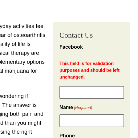
day activities feel
Contact Us
r of osteoarthritis
ty of life is
Facebook
ical therapy are
plementary options
This field is for validation
purposes and should be left
al marijuana for
unchanged.
 wondering if
. The answer is
Name
(Required)
ging both pain and
ard than you might
sing the right
Phone