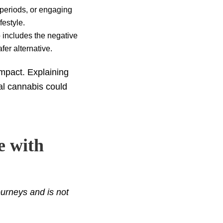
g periods, or engaging
festyle.
o includes the negative
fer alternative.
 impact. Explaining
al cannabis could
e with
urneys and is not