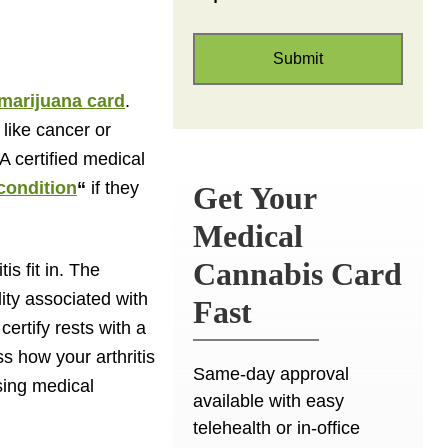
marijuana card
.
 like cancer or
A certified medical
 condition
“
if they
Get Your
Medical
Cannabis Card
is fit in. The
lity associated with
Fast
certify rests with a
ss how your arthritis
Same-day approval
using medical
available with easy
telehealth or in-office