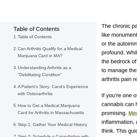
The chronic pai
Table of Contents
like monumenta
Table of Contents
or the autoimmu
Can Arthritis Qualify for a Medical
profound. Whil
Marijuana Card in MA?
the bedrock o
Understanding Arthritis as a
to manage thei
“Debilitating Condition”
arthritis pain re
A Patient’s Story: Carol’s Experience
with Osteoarthritis
If you’re one o
cannabis can h
How to Get a Medical Marijuana
Card for Arthritis in Massachusetts
promising.
Med
inflammation, 
Step 1: Gather Your Medical History
think. This gui
Step 2: Schedule a Consultation with