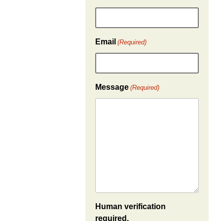
Email
(Required)
Message
(Required)
Human verification
required.