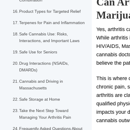
Can Art
Combination
Product Types for Targeted Relief
Mariju
Terpenes for Pain and Inflammation
Yes, arthritis 
Safe Cannabis Use: Risks,
While arthritis
Interactions, and Important Laws
HIV/AIDS, Mass
Safe Use for Seniors
cannabis doct
believe the pat
Drug Interactions (NSAIDs,
DMARDs)
This is where c
Cannabis and Driving in
chronic pain, s
Massachusetts
arthritis are c
Safe Storage at Home
qualified physi
Take the Next Step Toward
impacts your da
Managing Your Arthritis Pain
cannabis outwe
Frequently Asked Questions About