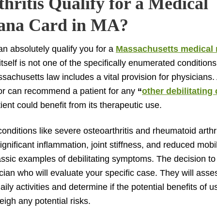
hritis Qualify for a Medical
ana Card in MA?
can absolutely qualify you for a
Massachusetts medical 
 itself is not one of the specifically enumerated conditions
achusetts law includes a vital provision for physicians. 
or can recommend a patient for any
“
other debilitating
ient could benefit from its therapeutic use.
onditions like severe osteoarthritis and rheumatoid arthrit
ignificant inflammation, joint stiffness, and reduced mobi
lassic examples of debilitating symptoms. The decision to 
cian who will evaluate your specific case. They will asse
ily activities and determine if the potential benefits of 
igh any potential risks.