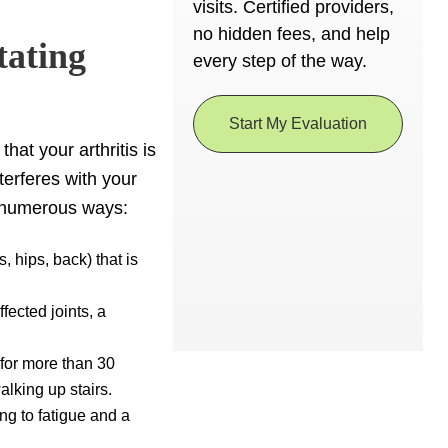
visits. Certified providers,
no hidden fees, and help
tating
every step of the way.
Start My Evaluation
hat your arthritis is
nterferes with your
in numerous ways:
, hips, back) that is
fected joints, a
 for more than 30
walking up stairs.
ng to fatigue and a