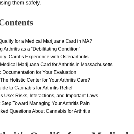
sing them safely.
 Contents
 Qualify for a Medical Marijuana Card in MA?
 Arthritis as a “Debilitating Condition”
tory: Carol’s Experience with Osteoarthritis
Medical Marijuana Card for Arthritis in Massachusetts
: Documentation for Your Evaluation
e Holistic Center for Your Arthritis Care?
ide to Cannabis for Arthritis Relief
 Use: Risks, Interactions, and Important Laws
 Step Toward Managing Your Arthritis Pain
ked Questions About Cannabis for Arthritis