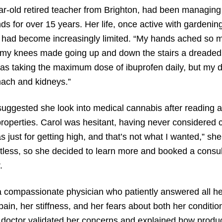
ar-old retired teacher from Brighton, had been managing o
s for over 15 years. Her life, once active with gardenin
 had become increasingly limited. “My hands ached so mu
my knees made going up and down the stairs a dreaded 
was taking the maximum dose of ibuprofen daily, but my 
ach and kidneys.”
uggested she look into medical cannabis after reading ab
roperties. Carol was hesitant, having never considered ca
as just for getting high, and that’s not what I wanted,” sh
tless, so she decided to learn more and booked a consul
.
 compassionate physician who patiently answered all he
pain, her stiffness, and her fears about both her conditio
doctor validated her concerns and explained how produc