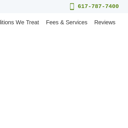
617-787-7400
itions We Treat
Fees & Services
Reviews