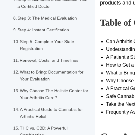
products and u
a Certified Doctor
Step 3: The Medical Evaluation
Table of
Step 4: Instant Certification
Can Arthritis
Step 5: Complete Your State
Registration
Understanding
A Patient’s S
Renewal, Costs, and Timelines
How to Get a 
What to Bring: Documentation for
What to Bring
Your Evaluation
Why Choose Th
A Practical Gu
Why Choose The Holistic Center for
Safe Cannabis
Your Arthritis Care?
Take the Next
A Practical Guide to Cannabis for
Frequently As
Arthritis Relief
THC vs. CBD: A Powerful