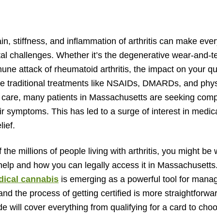
n, stiffness, and inflammation of arthritis can make every
l challenges. Whether it’s the degenerative wear-and-tea
ne attack of rheumatoid arthritis, the impact on your quali
e traditional treatments like NSAIDs, DMARDs, and phys
f care, many patients in Massachusetts are seeking com
r symptoms. This has led to a surge of interest in medic
lief.
f the millions of people living with arthritis, you might be
elp and how you can legally access it in Massachusetts
ical cannabis
is emerging as a powerful tool for mana
and the process of getting certified is more straightforw
de will cover everything from qualifying for a card to choo