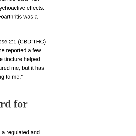
ychoactive effects.
eoarthritis was a
-dose 2:1 (CBD:THC)
she reported a few
e tincture helped
red me, but it has
ng to me.”
rd for
s a regulated and