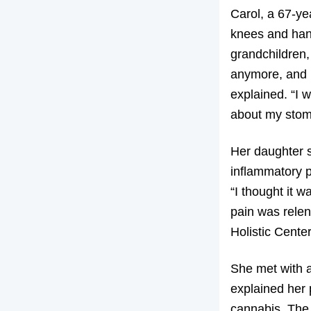
Carol, a 67-ye
knees and hand
grandchildren,
anymore, and 
explained. “I 
about my stom
Her daughter s
inflammatory p
“I thought it w
pain was relen
Holistic Center
She met with a
explained her 
cannabis. The 