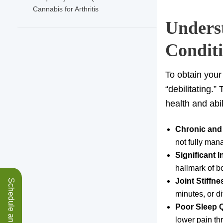
Cannabis for Arthritis
Underst
Condit
To obtain you
“debilitating.”
health and abil
Chronic and
not fully man
Significant 
hallmark of bo
Joint Stiffn
minutes, or di
Poor Sleep Q
lower pain th