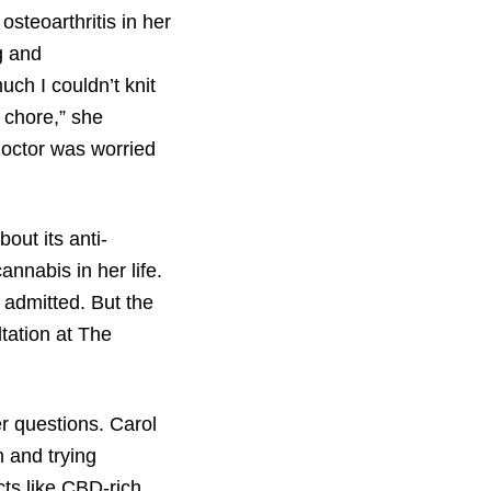
steoarthritis in her
g and
ch I couldn’t knit
chore,” she
doctor was worried
out its anti-
nnabis in her life.
e admitted. But the
tation at The
r questions. Carol
n and trying
ts like CBD-rich