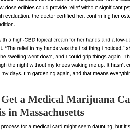
w-dose edibles could provide relief without significant ps
h evaluation, the doctor certified her, confirming her ost
ndition.
 with a high-CBD topical cream for her hands and a low
ht. “The relief in my hands was the first thing I noticed,” 
The swelling went down, and I could grip things again. Th
gh the night without my knees waking me up. It hasn’t cu
 my days. I’m gardening again, and that means everythi
 Get a Medical Marijuana Ca
is in Massachusetts
 process for a medical card might seem daunting, but it’