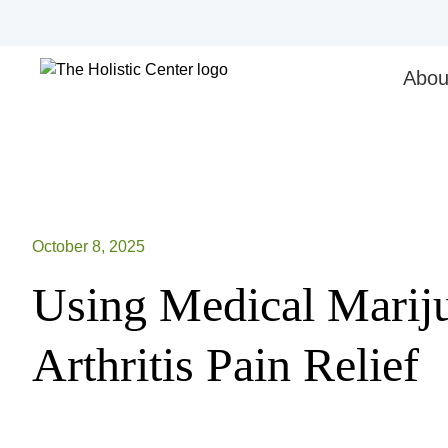
Skip
to
content
Abou
October 8, 2025
Using Medical Mariju
Arthritis Pain Relief