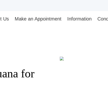
t Us
Make an Appointment
Information
Cond
ana for