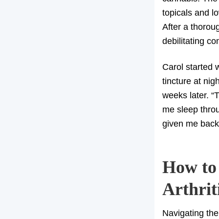
topicals and lo
After a thoroug
debilitating co
Carol started
tincture at nig
weeks later. “
me sleep throu
given me back
How to
Arthrit
Navigating the