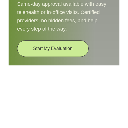
Same-day approval available with easy
telehealth or in-office visits. Certified
providers, no hidden fees, and help
every step of the way.
Start My Evaluation