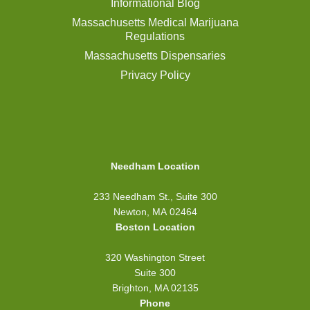
Informational Blog
Massachusetts Medical Marijuana
Regulations
Massachusetts Dispensaries
Privacy Policy
Needham Location
233 Needham St., Suite 300
Newton, MA 02464
Boston Location
320 Washington Street
Suite 300
Brighton, MA 02135
Phone