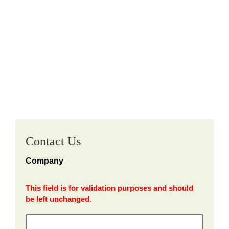
Contact Us
Company
This field is for validation purposes and should
be left unchanged.