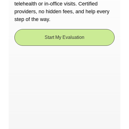
telehealth or in-office visits. Certified
providers, no hidden fees, and help every
step of the way.
Start My Evaluation