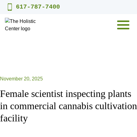
Skip
617-787-7400
to
content
MENU
November 20, 2025
Female scientist inspecting plants
in commercial cannabis cultivation
facility