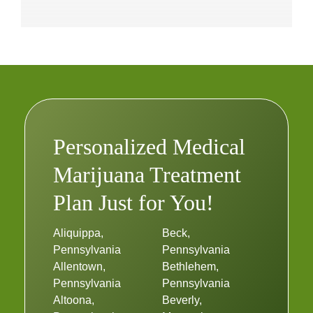
Personalized Medical
Marijuana Treatment
Plan Just for You!
Aliquippa,
Beck,
Pennsylvania
Pennsylvania
Allentown,
Bethlehem,
Pennsylvania
Pennsylvania
Altoona,
Beverly,