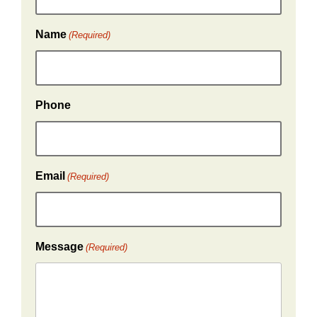
Name
(Required)
Phone
Email
(Required)
Message
(Required)