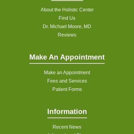
About the Holistic Center
Find Us
Dr. Michael Moore, MD
Reviews
Make An Appointment
Make an Appointment
Fees and Services
Patient Forms
Information
Recent News