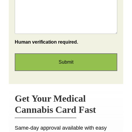
Human verification required.
Get Your Medical
Cannabis Card Fast
Same-day approval available with easy