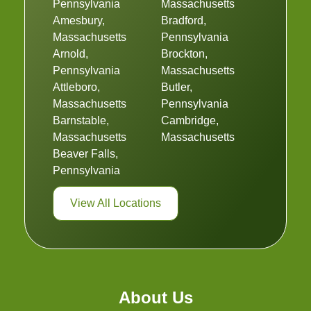
Pennsylvania
Massachusetts
Amesbury,
Bradford,
Massachusetts
Pennsylvania
Arnold,
Brockton,
Pennsylvania
Massachusetts
Attleboro,
Butler,
Massachusetts
Pennsylvania
Barnstable,
Cambridge,
Massachusetts
Massachusetts
Beaver Falls,
Pennsylvania
View All Locations
About Us