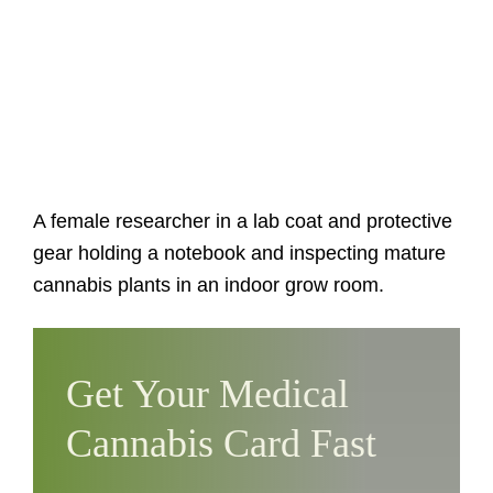
A female researcher in a lab coat and protective
gear holding a notebook and inspecting mature
cannabis plants in an indoor grow room.
Get Your Medical
Cannabis Card Fast