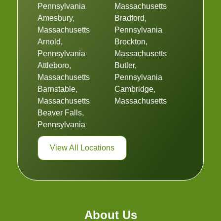
Pennsylvania
Massachusetts
Amesbury,
Bradford,
Massachusetts
Pennsylvania
Arnold,
Brockton,
Pennsylvania
Massachusetts
Attleboro,
Butler,
Massachusetts
Pennsylvania
Barnstable,
Cambridge,
Massachusetts
Massachusetts
Beaver Falls,
Pennsylvania
View All Locations
About Us