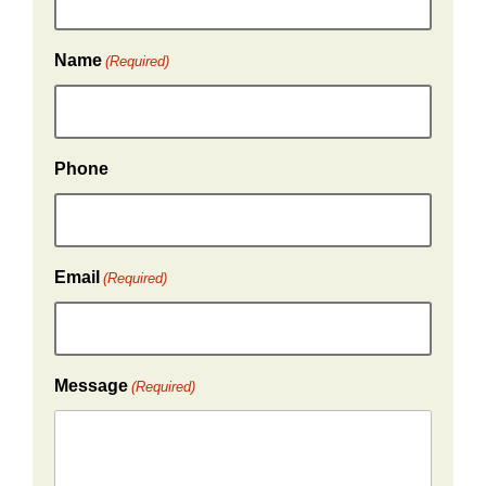
Name
(Required)
Phone
Email
(Required)
Message
(Required)