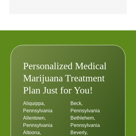
Personalized Medical
Marijuana Treatment
Plan Just for You!
Aliquippa,
Beck,
Pennsylvania
Pennsylvania
Allentown,
Bethlehem,
Pennsylvania
Pennsylvania
Altoona,
Beverly,