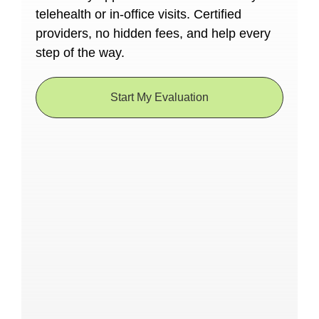
telehealth or in-office visits. Certified
providers, no hidden fees, and help every
step of the way.
Start My Evaluation