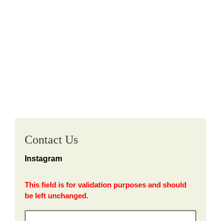
Contact Us
Instagram
This field is for validation purposes and should
be left unchanged.