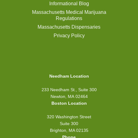
Informational Blog
Massachusetts Medical Marijuana
Regulations
Massachusetts Dispensaries
Privacy Policy
Needham Location
233 Needham St., Suite 300
Newton, MA 02464
Boston Location
320 Washington Street
Suite 300
Brighton, MA 02135
Phone