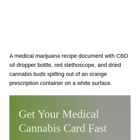
A medical marijuana recipe document with CBD
oil dropper bottle, red stethoscope, and dried
cannabis buds spilling out of an orange
prescription container on a white surface.
Get Your Medical
Cannabis Card Fast