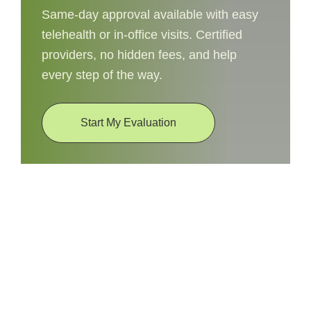
Same-day approval available with easy
telehealth or in-office visits. Certified
providers, no hidden fees, and help
every step of the way.
Start My Evaluation