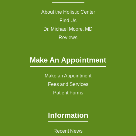
About the Holistic Center
Find Us
Dr. Michael Moore, MD
Reviews
Make An Appointment
Make an Appointment
Fees and Services
Patient Forms
Information
Recent News