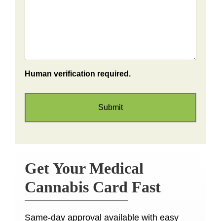
Human verification required.
Get Your Medical
Cannabis Card Fast
Same-day approval available with easy