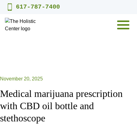
Skip
617-787-7400
to
content
MENU
November 20, 2025
Medical marijuana prescription
with CBD oil bottle and
stethoscope