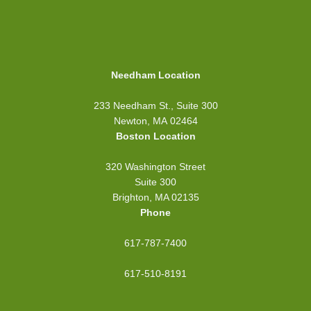
Needham Location
233 Needham St., Suite 300
Newton, MA 02464
Boston Location
320 Washington Street
Suite 300
Brighton, MA 02135
Phone
617-787-7400
617-510-8191