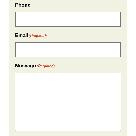
Phone
Email
(Required)
Message
(Required)