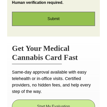
Human verification required.
Get Your Medical
Cannabis Card Fast
Same-day approval available with easy
telehealth or in-office visits. Certified
providers, no hidden fees, and help every
step of the way.
Start My Evaluation