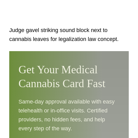
Judge gavel striking sound block next to
cannabis leaves for legalization law concept.
Get Your Medical
Cannabis Card Fast
Same-day approval available with easy
telehealth or in-office visits. Certified
providers, no hidden fees, and help
every step of the way.