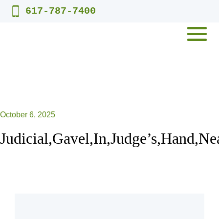
Skip
617-787-7400
to
content
MENU
October 6, 2025
Judicial,Gavel,In,Judge’s,Hand,Ne