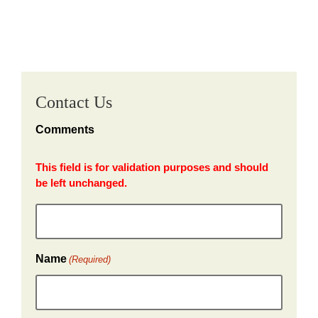
Contact Us
Comments
This field is for validation purposes and should
be left unchanged.
Name
(Required)