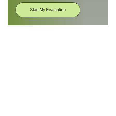
Start My Evaluation