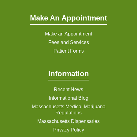
Make An Appointment
Make an Appointment
Fees and Services
Patient Forms
Information
Recent News
Informational Blog
Massachusetts Medical Marijuana
Regulations
Massachusetts Dispensaries
Privacy Policy