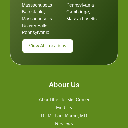
Massachusetts
Pennsylvania
Barnstable,
Cambridge,
Massachusetts
Massachusetts
Beaver Falls,
Pennsylvania
View All Locations
About Us
About the Holistic Center
Find Us
Dr. Michael Moore, MD
Reviews