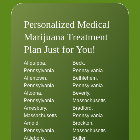
Personalized Medical
Marijuana Treatment
Plan Just for You!
Aliquippa,
Beck,
Pennsylvania
Pennsylvania
Allentown,
Bethlehem,
Pennsylvania
Pennsylvania
Altoona,
Beverly,
Pennsylvania
Massachusetts
Amesbury,
Bradford,
Massachusetts
Pennsylvania
Arnold,
Brockton,
Pennsylvania
Massachusetts
Attleboro,
Butler,