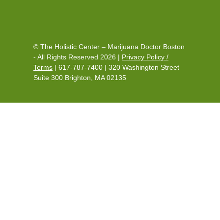
© The Holistic Center – Marijuana Doctor Boston
- All Rights Reserved 2026 |
Privacy Policy /
Terms
|
617-787-7400
|
320 Washington Street
Suite 300 Brighton, MA 02135