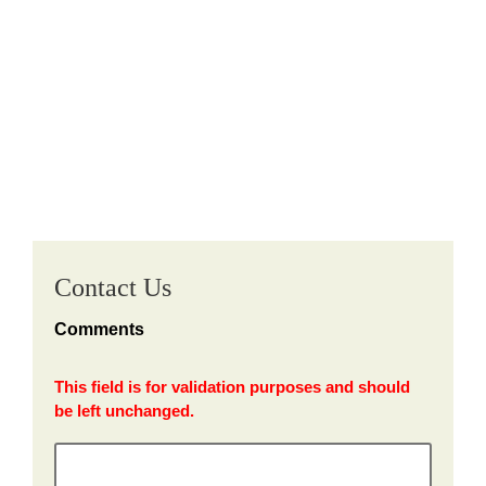
Contact Us
Comments
This field is for validation purposes and should
be left unchanged.