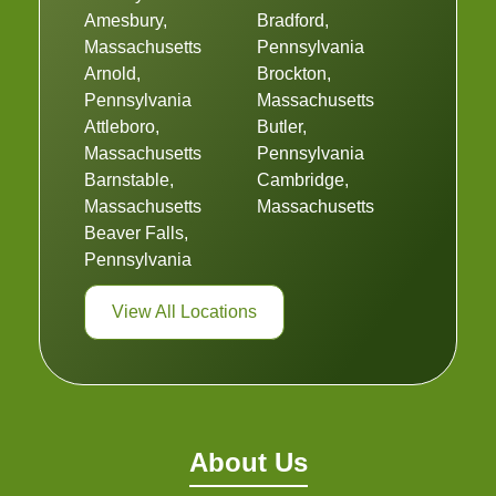
Amesbury,
Bradford,
Massachusetts
Pennsylvania
Arnold,
Brockton,
Pennsylvania
Massachusetts
Attleboro,
Butler,
Massachusetts
Pennsylvania
Barnstable,
Cambridge,
Massachusetts
Massachusetts
Beaver Falls,
Pennsylvania
View All Locations
About Us