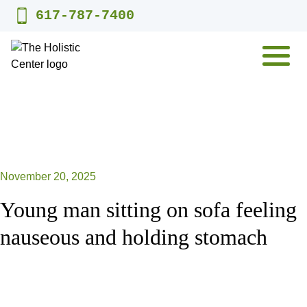
Skip
617-787-7400
to
content
MENU
November 20, 2025
Young man sitting on sofa feeling
nauseous and holding stomach