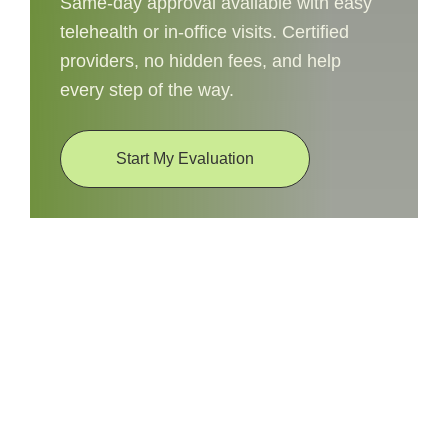
Same-day approval available with easy
telehealth or in-office visits. Certified
providers, no hidden fees, and help
every step of the way.
Start My Evaluation