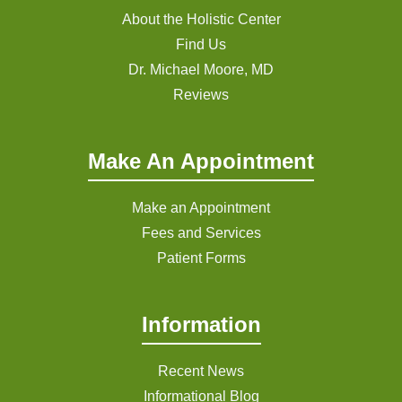
About the Holistic Center
Find Us
Dr. Michael Moore, MD
Reviews
Make An Appointment
Make an Appointment
Fees and Services
Patient Forms
Information
Recent News
Informational Blog