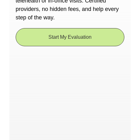
telehealth or in-office visits. Certified
providers, no hidden fees, and help every
step of the way.
Start My Evaluation