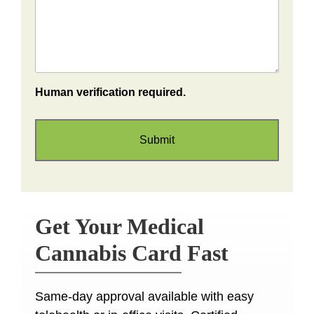
Human verification required.
Get Your Medical
Cannabis Card Fast
Same-day approval available with easy