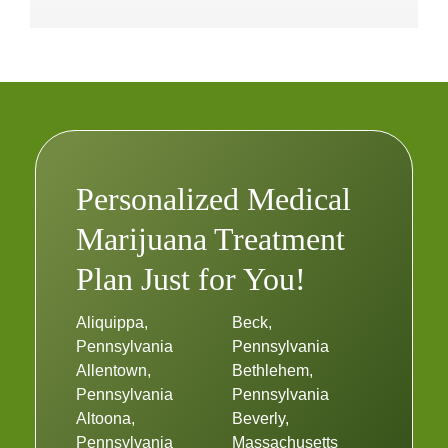
Personalized Medical
Marijuana Treatment
Plan Just for You!
Aliquippa,
Beck,
Pennsylvania
Pennsylvania
Allentown,
Bethlehem,
Pennsylvania
Pennsylvania
Altoona,
Beverly,
Pennsylvania
Massachusetts