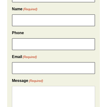
Name
(Required)
Phone
Email
(Required)
Message
(Required)