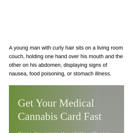
A young man with curly hair sits on a living room
couch, holding one hand over his mouth and the
other on his abdomen, displaying signs of
nausea, food poisoning, or stomach illness.
Get Your Medical
Cannabis Card Fast