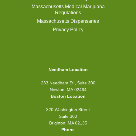
Massachusetts Medical Marijuana
Regulations
Massachusetts Dispensaries
Privacy Policy
Needham Location
233 Needham St., Suite 300
Newton, MA 02464
Boston Location
320 Washington Street
Suite 300
Brighton, MA 02135
Phone