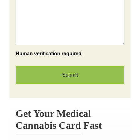
Human verification required.
Get Your Medical
Cannabis Card Fast