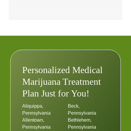
Personalized Medical
Marijuana Treatment
Plan Just for You!
Aliquippa,
Beck,
Pennsylvania
Pennsylvania
Allentown,
Bethlehem,
Pennsylvania
Pennsylvania