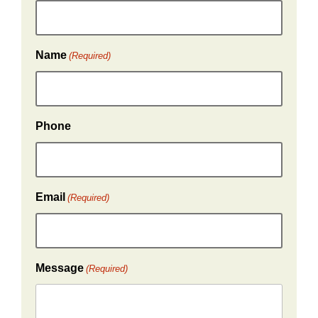
Name
(Required)
Phone
Email
(Required)
Message
(Required)