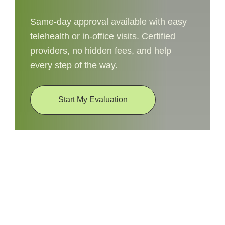
Same-day approval available with easy
telehealth or in-office visits. Certified
providers, no hidden fees, and help
every step of the way.
Start My Evaluation