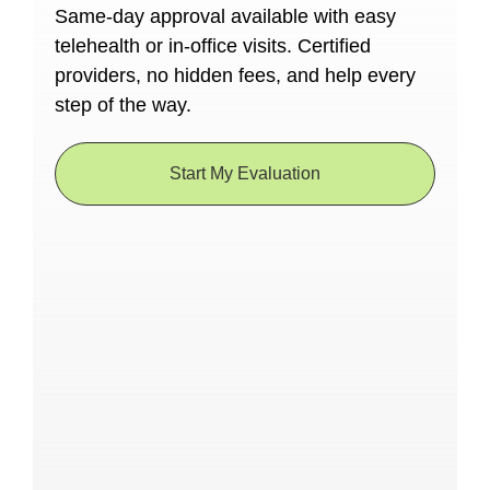
Same-day approval available with easy
telehealth or in-office visits. Certified
providers, no hidden fees, and help every
step of the way.
Start My Evaluation