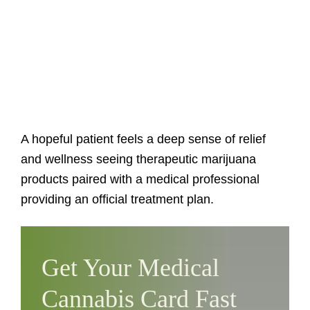
A hopeful patient feels a deep sense of relief
and wellness seeing therapeutic marijuana
products paired with a medical professional
providing an official treatment plan.
Get Your Medical
Cannabis Card Fast