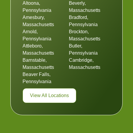
Altoona,
Beverly,
Pennsylvania
Massachusetts
Amesbury,
Bradford,
Massachusetts
Pennsylvania
Arnold,
Brockton,
Pennsylvania
Massachusetts
Attleboro,
Butler,
Massachusetts
Pennsylvania
Barnstable,
Cambridge,
Massachusetts
Massachusetts
Beaver Falls,
Pennsylvania
View All Locations