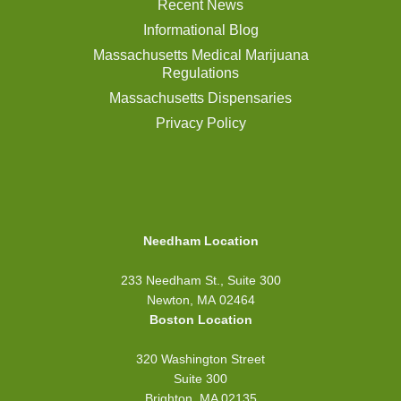
Recent News
Informational Blog
Massachusetts Medical Marijuana
Regulations
Massachusetts Dispensaries
Privacy Policy
Needham Location
233 Needham St., Suite 300
Newton, MA 02464
Boston Location
320 Washington Street
Suite 300
Brighton, MA 02135