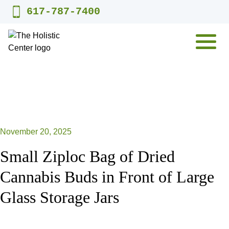
Skip
617-787-7400
to
content
MENU
November 20, 2025
Small Ziploc Bag of Dried
Cannabis Buds in Front of Large
Glass Storage Jars