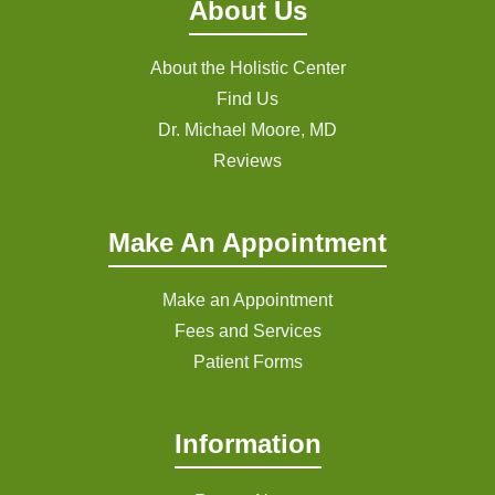
About Us
About the Holistic Center
Find Us
Dr. Michael Moore, MD
Reviews
Make An Appointment
Make an Appointment
Fees and Services
Patient Forms
Information