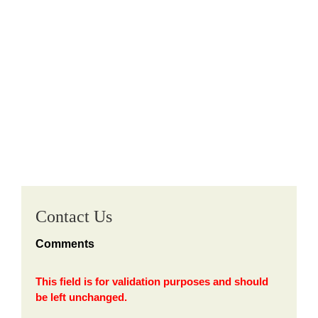
Contact Us
Comments
This field is for validation purposes and should
be left unchanged.