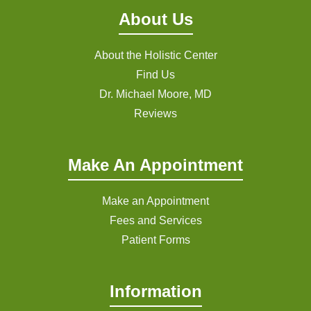
About Us
About the Holistic Center
Find Us
Dr. Michael Moore, MD
Reviews
Make An Appointment
Make an Appointment
Fees and Services
Patient Forms
Information