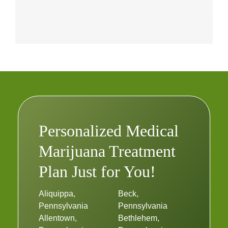
Personalized Medical
Marijuana Treatment
Plan Just for You!
Aliquippa,
Beck,
Pennsylvania
Pennsylvania
Allentown,
Bethlehem,