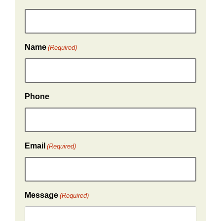
Name
(Required)
Phone
Email
(Required)
Message
(Required)