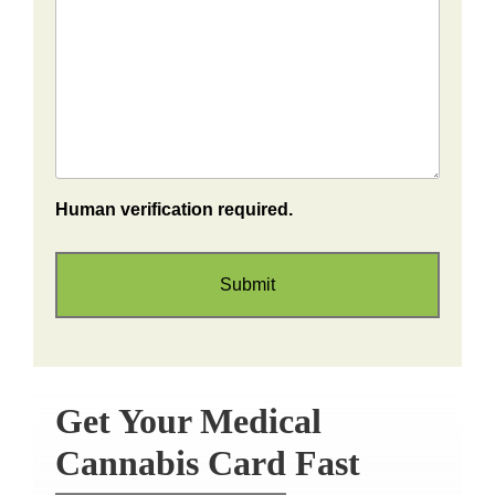
Human verification required.
Get Your Medical
Cannabis Card Fast