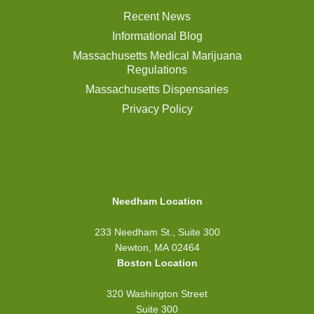
Recent News
Informational Blog
Massachusetts Medical Marijuana
Regulations
Massachusetts Dispensaries
Privacy Policy
Needham Location
233 Needham St., Suite 300
Newton, MA 02464
Boston Location
320 Washington Street
Suite 300