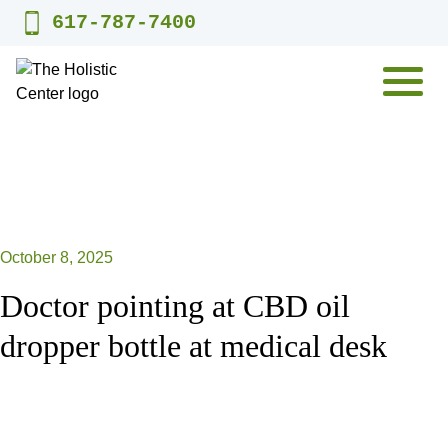
Skip
617-787-7400
to
content
MENU
October 8, 2025
Doctor pointing at CBD oil
dropper bottle at medical desk