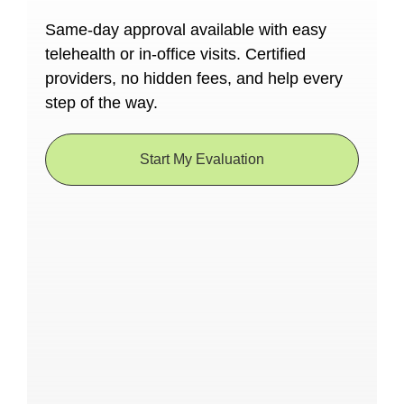
Same-day approval available with easy
telehealth or in-office visits. Certified
providers, no hidden fees, and help every
step of the way.
Start My Evaluation