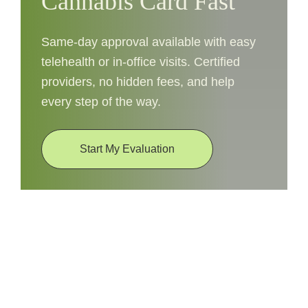
Cannabis Card Fast
Same-day approval available with easy
telehealth or in-office visits. Certified
providers, no hidden fees, and help
every step of the way.
Start My Evaluation