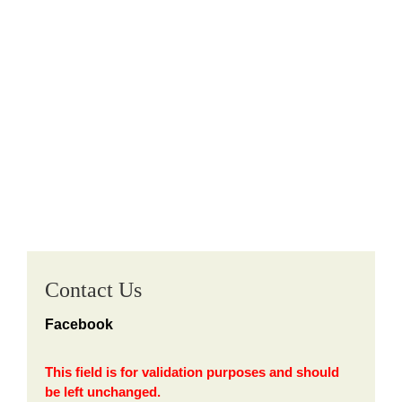
Contact Us
Facebook
This field is for validation purposes and should
be left unchanged.