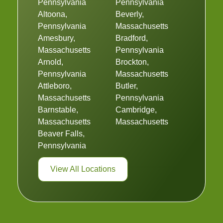
Pennsylvania
Pennsylvania
Altoona,
Beverly,
Pennsylvania
Massachusetts
Amesbury,
Bradford,
Massachusetts
Pennsylvania
Arnold,
Brockton,
Pennsylvania
Massachusetts
Attleboro,
Butler,
Massachusetts
Pennsylvania
Barnstable,
Cambridge,
Massachusetts
Massachusetts
Beaver Falls,
Pennsylvania
View All Locations