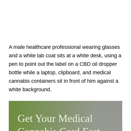
A male healthcare professional wearing glasses
and a white lab coat sits at a white desk, using a
pen to point out the label on a CBD oil dropper
bottle while a laptop, clipboard, and medical
cannabis containers sit in front of him against a
white background.
Get Your Medical