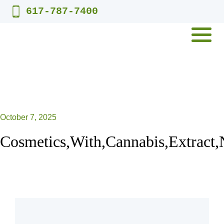
Skip
617-787-7400
to
content
MENU
October 7, 2025
Cosmetics,With,Cannabis,Extract,N