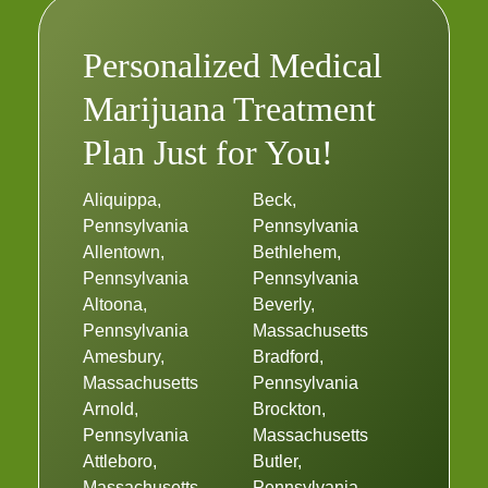
Personalized Medical
Marijuana Treatment
Plan Just for You!
Aliquippa,
Beck,
Pennsylvania
Pennsylvania
Allentown,
Bethlehem,
Pennsylvania
Pennsylvania
Altoona,
Beverly,
Pennsylvania
Massachusetts
Amesbury,
Bradford,
Massachusetts
Pennsylvania
Arnold,
Brockton,
Pennsylvania
Massachusetts
Attleboro,
Butler,
Massachusetts
Pennsylvania