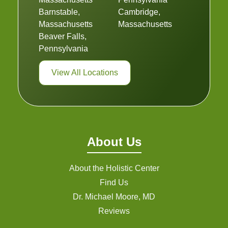
Barnstable,
Cambridge,
Massachusetts
Massachusetts
Beaver Falls,
Pennsylvania
View All Locations
About Us
About the Holistic Center
Find Us
Dr. Michael Moore, MD
Reviews