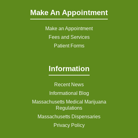
Make An Appointment
Make an Appointment
Fees and Services
Patient Forms
Information
Recent News
Informational Blog
Massachusetts Medical Marijuana
Regulations
Massachusetts Dispensaries
Privacy Policy