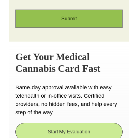
Get Your Medical
Cannabis Card Fast
Same-day approval available with easy
telehealth or in-office visits. Certified
providers, no hidden fees, and help every
step of the way.
Start My Evaluation