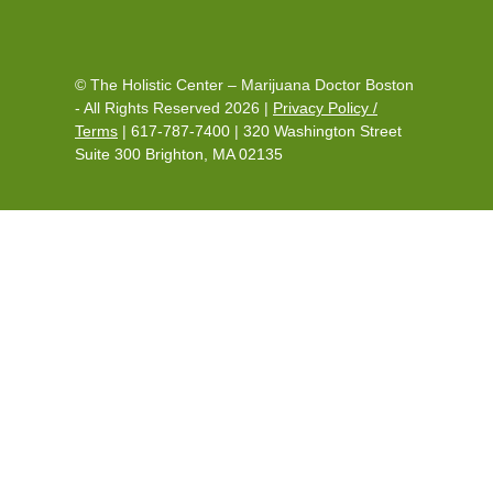
© The Holistic Center – Marijuana Doctor Boston
- All Rights Reserved 2026 |
Privacy Policy /
Terms
|
617-787-7400
|
320 Washington Street
Suite 300 Brighton, MA 02135