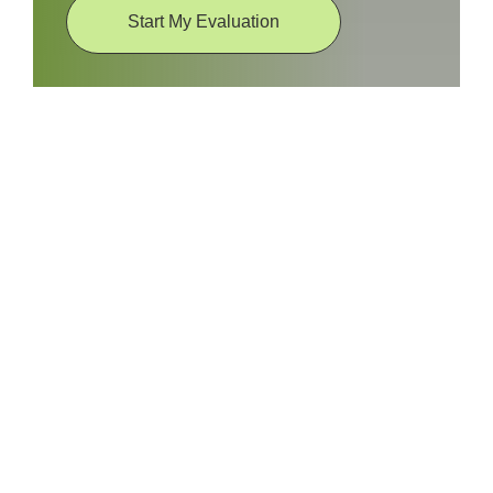
Start My Evaluation