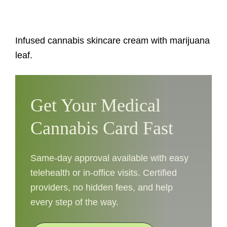
Infused cannabis skincare cream with marijuana
leaf.
Get Your Medical
Cannabis Card Fast
Same-day approval available with easy
telehealth or in-office visits. Certified
providers, no hidden fees, and help
every step of the way.