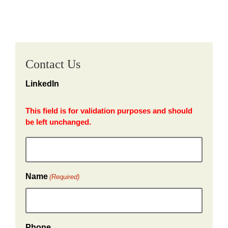
Contact Us
LinkedIn
This field is for validation purposes and should
be left unchanged.
Name
(Required)
Phone