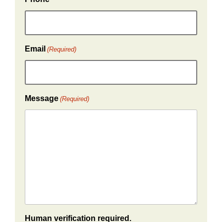
Email
(Required)
Message
(Required)
Human verification required.