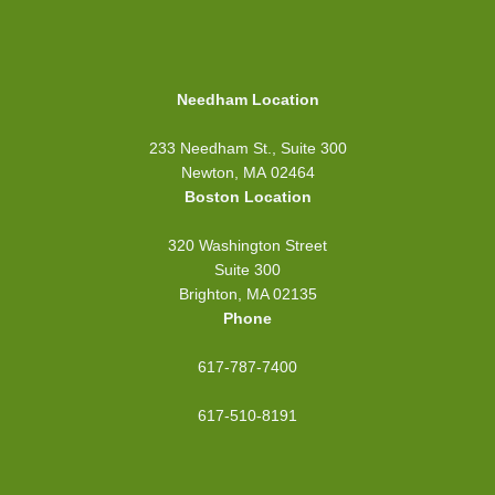
Needham Location
233 Needham St., Suite 300
Newton, MA 02464
Boston Location
320 Washington Street
Suite 300
Brighton, MA 02135
Phone
617-787-7400
617-510-8191